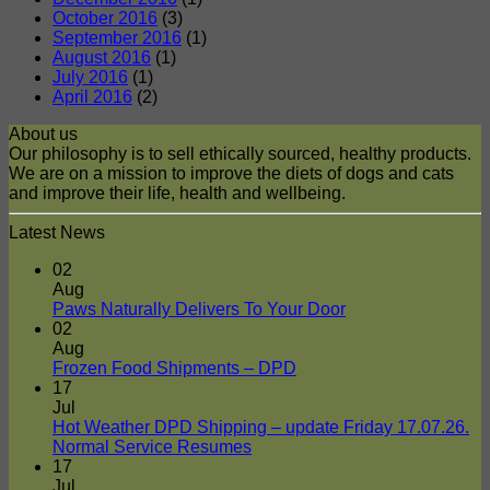
October 2016
(3)
September 2016
(1)
August 2016
(1)
July 2016
(1)
April 2016
(2)
About us
Our philosophy is to sell ethically sourced, healthy products.
We are on a mission to improve the diets of dogs and cats
and improve their life, health and wellbeing.
Latest News
02
Aug
No
Paws Naturally Delivers To Your Door
Comments
02
on
Aug
Paws
No
Frozen Food Shipments – DPD
Naturally
Comments
17
on
Delivers
Jul
Frozen
To
Hot Weather DPD Shipping – update Friday 17.07.26.
Food
Your
No
Normal Service Resumes
Shipments
Door
Comments
17
on
–
Jul