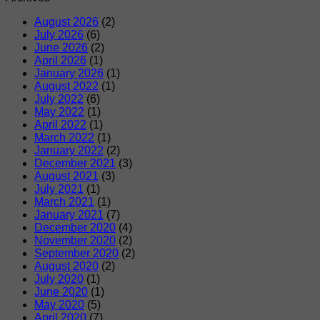
August 2026
(2)
July 2026
(6)
June 2026
(2)
April 2026
(1)
January 2026
(1)
August 2022
(1)
July 2022
(6)
May 2022
(1)
April 2022
(1)
March 2022
(1)
January 2022
(2)
December 2021
(3)
August 2021
(3)
July 2021
(1)
March 2021
(1)
January 2021
(7)
December 2020
(4)
November 2020
(2)
September 2020
(2)
August 2020
(2)
July 2020
(1)
June 2020
(1)
May 2020
(5)
April 2020
(7)