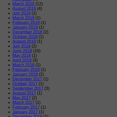
March 2020
(12)
August 2019
(4)
July 2019
(1)
March 2019
(1)
February 2019
(1)
January 2019
(1)
December 2018
(2)
October 2018
(1)
August 2018
(1)
July 2018
(2)
June 2018
(16)
May 2018
(1)
April 2018
(3)
March 2018
(1)
February 2018
(1)
January 2018
(2)
December 2017
(1)
October 2017
(1)
September 2017
(3)
August 2017
(1)
May 2017
(2)
March 2017
(1)
February 2017
(1)
January 2017
(1)
December 2016
(1)