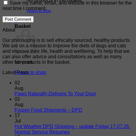
No products in the basket.
Save my name, email, and website in this browser for the
next time I comment.
Return to shop
0
Basket
About
Our philosophy is to sell ethically sourced, healthy products.
We are on a mission to improve the diets of dogs and cats
and improve their life, health and wellbeing. To help that we
can also offer advice and consultations as well as many
other services.
No products in the basket.
Latest Posts
Return to shop
02
Aug
No
Paws Naturally Delivers To Your Door
Comments
02
on
Aug
Paws
No
Frozen Food Shipments – DPD
Naturally
Comments
17
on
Delivers
Jul
Frozen
To
Hot Weather DPD Shipping – update Friday 17.07.26.
Food
Your
No
Normal Service Resumes