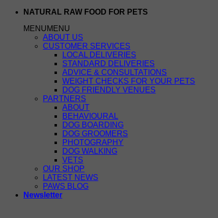
Skip
NATURAL RAW FOOD FOR PETS
to
MENU
MENU
content
ABOUT US
CUSTOMER SERVICES
LOCAL DELIVERIES
STANDARD DELIVERIES
ADVICE & CONSULTATIONS
WEIGHT CHECKS FOR YOUR PETS
DOG FRIENDLY VENUES
PARTNERS
ABOUT
BEHAVIOURAL
DOG BOARDING
DOG GROOMERS
PHOTOGRAPHY
DOG WALKING
VETS
OUR SHOP
LATEST NEWS
PAWS BLOG
Newsletter