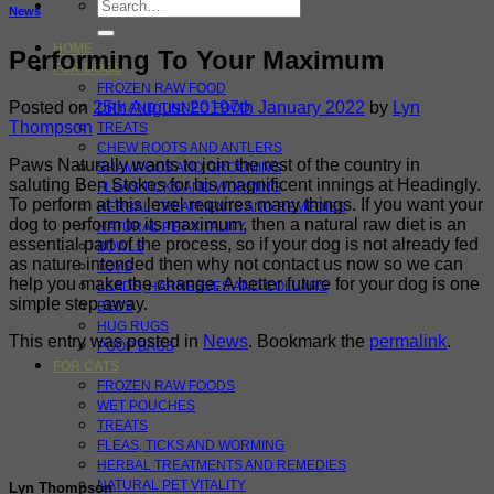
Search
News
for:
HOME
Performing To Your Maximum
FOR DOGS
FROZEN RAW FOOD
Posted on
25th August 2019
7th January 2022
by
Lyn
DRY AND TINNED FOOD
Thompson
TREATS
CHEW ROOTS AND ANTLERS
Paws Naturally wants to join the rest of the country in
SHAMPOOS AND GROOMING
saluting Ben Stokes for his magnificent innings at Headingly.
FLEAS TICKS AND WORMING
To perform at this level requires many things. If you want your
HERBAL TREATMENTS AND REMEDIES
dog to perform to its maximum, then a natural raw diet is an
NATURAL PET VITALITY
essential part of the process, so if your dog is not already fed
BOWLS
as nature intended then why not contact us now so we can
TOYS
help you make the change. A better future for your dog is one
LEADS, HARNESSES AND COLLARS
simple step away.
BEDS
HUG RUGS
This entry was posted in
News
. Bookmark the
permalink
.
POOP BAGS
FOR CATS
FROZEN RAW FOODS
WET POUCHES
TREATS
FLEAS, TICKS AND WORMING
HERBAL TREATMENTS AND REMEDIES
NATURAL PET VITALITY
Lyn Thompson