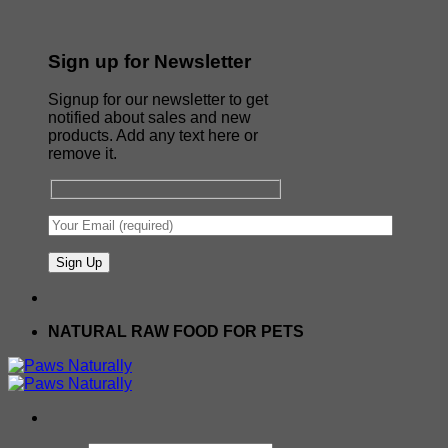
Sign up for Newsletter
Signup for our newsletter to get
notified about sales and new
products. Add any text here or
remove it.
NATURAL RAW FOOD FOR PETS