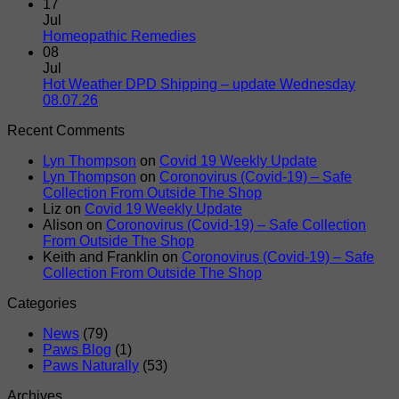
Shipments
Door
Comments
17
on
–
Jul
Hot
DPD
No
Homeopathic Remedies
Weather
Comments
08
on
DPD
Jul
Homeopathic
Shipping
Hot Weather DPD Shipping – update Wednesday
Remedies
–
No
08.07.26
update
Comments
Recent Comments
on
Friday
Hot
17.07.26.
Lyn Thompson
on
Covid 19 Weekly Update
Weather
Normal
Lyn Thompson
on
Coronovirus (Covid-19) – Safe
DPD
Service
Collection From Outside The Shop
Shipping
Resumes
Liz
on
Covid 19 Weekly Update
–
Alison
on
Coronovirus (Covid-19) – Safe Collection
update
From Outside The Shop
Wednesday
Keith and Franklin
on
Coronovirus (Covid-19) – Safe
08.07.26
Collection From Outside The Shop
Categories
News
(79)
Paws Blog
(1)
Paws Naturally
(53)
Archives