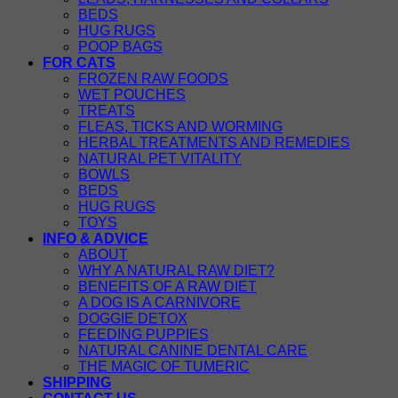
BEDS
HUG RUGS
POOP BAGS
FOR CATS
FROZEN RAW FOODS
WET POUCHES
TREATS
FLEAS, TICKS AND WORMING
HERBAL TREATMENTS AND REMEDIES
NATURAL PET VITALITY
BOWLS
BEDS
HUG RUGS
TOYS
INFO & ADVICE
ABOUT
WHY A NATURAL RAW DIET?
BENEFITS OF A RAW DIET
A DOG IS A CARNIVORE
DOGGIE DETOX
FEEDING PUPPIES
NATURAL CANINE DENTAL CARE
THE MAGIC OF TUMERIC
SHIPPING