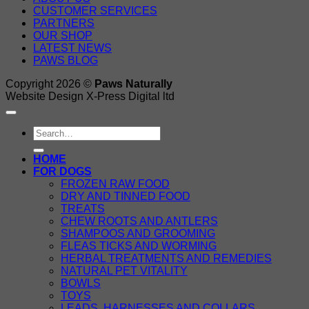
CUSTOMER SERVICES
PARTNERS
OUR SHOP
LATEST NEWS
PAWS BLOG
Copyright 2026 ©
Paws Naturally
Website Design X-Press Digital ltd
Search
for:
HOME
FOR DOGS
FROZEN RAW FOOD
DRY AND TINNED FOOD
TREATS
CHEW ROOTS AND ANTLERS
SHAMPOOS AND GROOMING
FLEAS TICKS AND WORMING
HERBAL TREATMENTS AND REMEDIES
NATURAL PET VITALITY
BOWLS
TOYS
LEADS, HARNESSES AND COLLARS