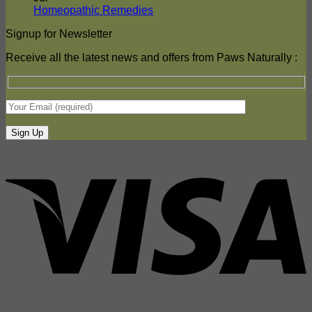
Hot
DPD
No
Homeopathic Remedies
Weather
Comments
Signup for Newsletter
on
DPD
Homeopathic
Shipping
Receive all the latest news and offers from Paws Naturally :
Remedies
–
update
Friday
17.07.26.
Normal
Service
Resumes
V
P