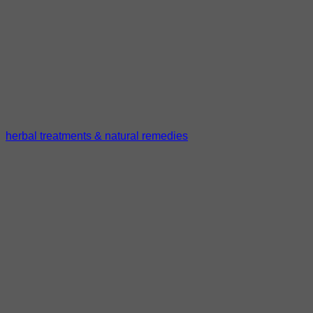
herbal treatments & natural remedies