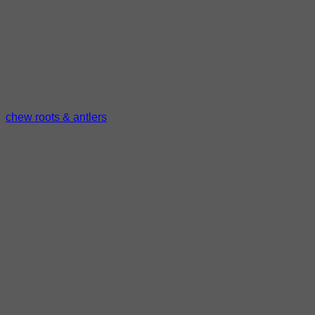
chew roots & antlers