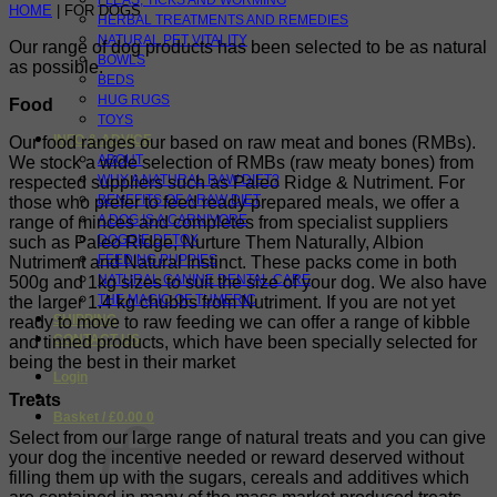
FLEAS, TICKS AND WORMING
HOME
| FOR DOGS
HERBAL TREATMENTS AND REMEDIES
NATURAL PET VITALITY
Our range of dog products has been selected to be as natural
BOWLS
as possible.
BEDS
HUG RUGS
Food
TOYS
INFO & ADVICE
Our food ranges our based on raw meat and bones (RMBs).
ABOUT
We stock a wide selection of RMBs (raw meaty bones) from
WHY A NATURAL RAW DIET?
respected suppliers such as Paleo Ridge & Nutriment. For
BENEFITS OF A RAW DIET
those who prefer to feed ready prepared meals, we offer a
A DOG IS A CARNIVORE
range of minces and completes from specialist suppliers
DOGGIE DETOX
such as Paleo Ridge, Nurture Them Naturally, Albion
FEEDING PUPPIES
Nutriment and Natural Instinct. These packs come in both
NATURAL CANINE DENTAL CARE
500g and 1kg sizes to suit the size of your dog. We also have
THE MAGIC OF TUMERIC
the larger 1.4 kg chubbs from Nutriment. If you are not yet
SHIPPING
ready to move to raw feeding we can offer a range of kibble
CONTACT US
and tinned products, which have been specially selected for
being the best in their market
Login
Treats
Basket /
£
0.00
0
Select from our large range of natural treats and you can give
your dog the incentive needed or reward deserved without
filling them up with the sugars, cereals and additives which