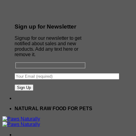
Sign up for Newsletter
Signup for our newsletter to get
notified about sales and new
products. Add any text here or
remove it.
NATURAL RAW FOOD FOR PETS