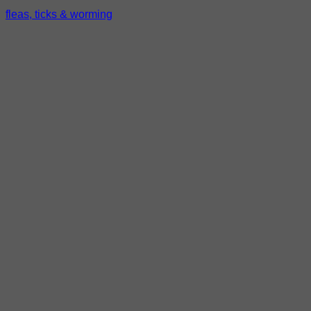
fleas, ticks & worming