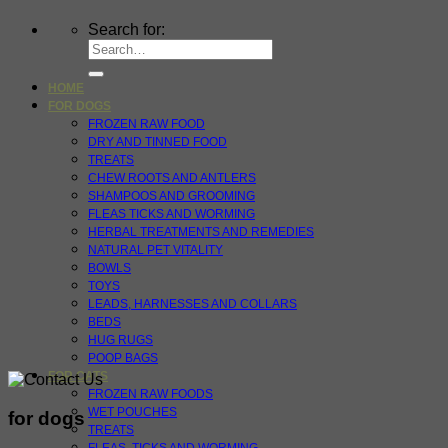
Search for:
HOME
FOR DOGS
FROZEN RAW FOOD
DRY AND TINNED FOOD
TREATS
CHEW ROOTS AND ANTLERS
SHAMPOOS AND GROOMING
FLEAS TICKS AND WORMING
HERBAL TREATMENTS AND REMEDIES
NATURAL PET VITALITY
BOWLS
TOYS
LEADS, HARNESSES AND COLLARS
BEDS
HUG RUGS
POOP BAGS
FOR CATS
FROZEN RAW FOODS
WET POUCHES
for dogs
TREATS