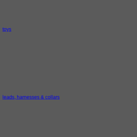
toys
leads, harnesses & collars