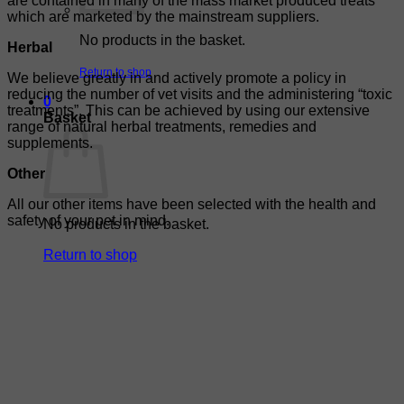
are contained in many of the mass market produced treats
which are marketed by the mainstream suppliers.
No products in the basket.
Herbal
Return to shop
We believe greatly in and actively promote a policy in
reducing the number of vet visits and the administering “toxic
0
treatments”. This can be achieved by using our extensive
Basket
range of natural herbal treatments, remedies and
supplements.
Other
All our other items have been selected with the health and
safety of your pet in mind.
No products in the basket.
Return to shop