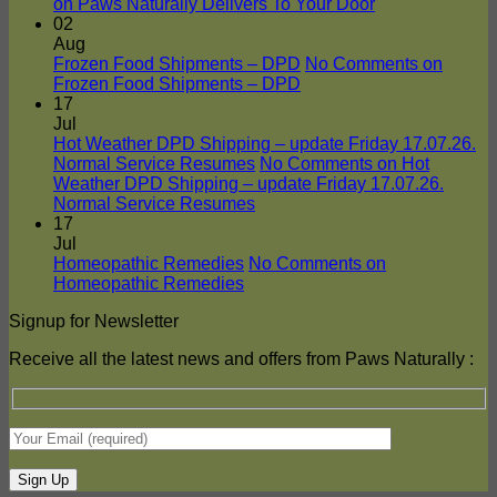
on Paws Naturally Delivers To Your Door
02
Aug
Frozen Food Shipments – DPD
No Comments
on
Frozen Food Shipments – DPD
17
Jul
Hot Weather DPD Shipping – update Friday 17.07.26.
Normal Service Resumes
No Comments
on Hot
Weather DPD Shipping – update Friday 17.07.26.
Normal Service Resumes
17
Jul
Homeopathic Remedies
No Comments
on
Homeopathic Remedies
Signup for Newsletter
Receive all the latest news and offers from Paws Naturally :