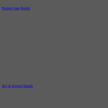
frozen raw foods
dry & tinned foods