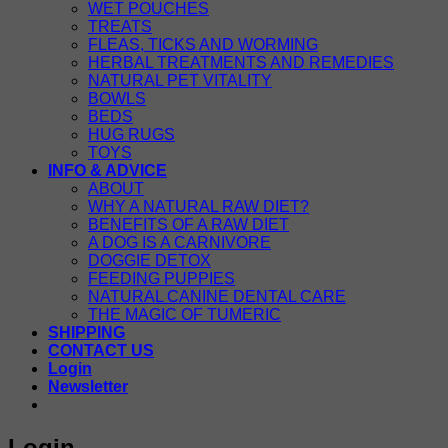
WET POUCHES
TREATS
FLEAS, TICKS AND WORMING
HERBAL TREATMENTS AND REMEDIES
NATURAL PET VITALITY
BOWLS
BEDS
HUG RUGS
TOYS
INFO & ADVICE
ABOUT
WHY A NATURAL RAW DIET?
BENEFITS OF A RAW DIET
A DOG IS A CARNIVORE
DOGGIE DETOX
FEEDING PUPPIES
NATURAL CANINE DENTAL CARE
THE MAGIC OF TUMERIC
SHIPPING
CONTACT US
Login
Newsletter
Login