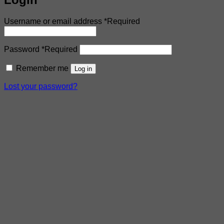
Username or email address
*
Required
Password
*
Required
Remember me
Log in
Lost your password?