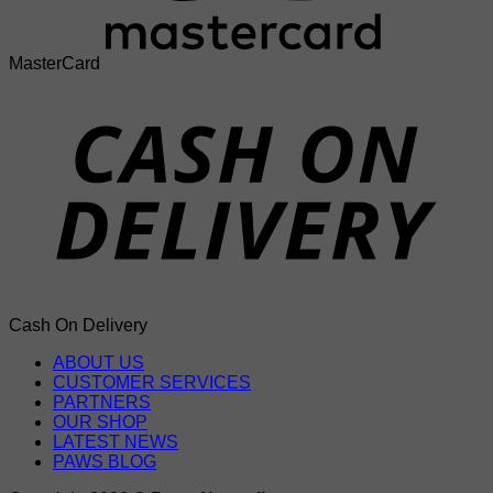
MasterCard
Cash On Delivery
ABOUT US
CUSTOMER SERVICES
PARTNERS
OUR SHOP
LATEST NEWS
PAWS BLOG