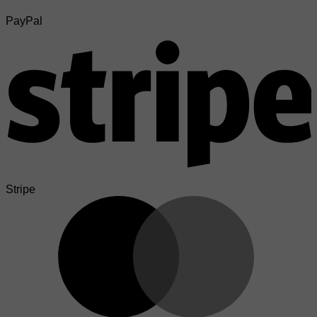
PayPal
Stripe