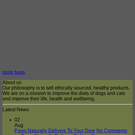
poop bags
About us
Our philosophy is to sell ethically sourced, healthy products.
We are on a mission to improve the diets of dogs and cats
and improve their life, health and wellbeing.
Latest News
02
Aug
Paws Naturally Delivers To Your Door
No Comments