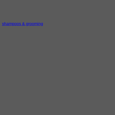
shampoos & grooming