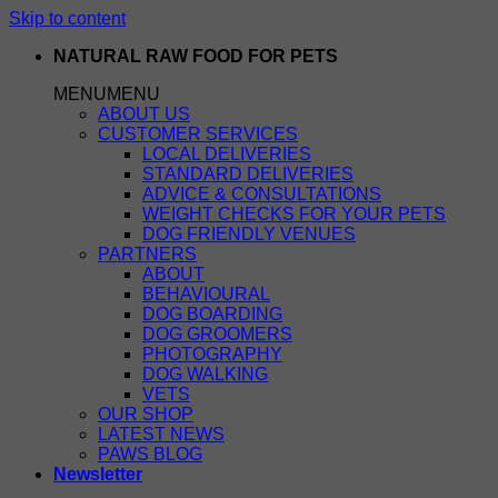
Skip to content
NATURAL RAW FOOD FOR PETS
MENU
MENU
ABOUT US
CUSTOMER SERVICES
LOCAL DELIVERIES
STANDARD DELIVERIES
ADVICE & CONSULTATIONS
WEIGHT CHECKS FOR YOUR PETS
DOG FRIENDLY VENUES
PARTNERS
ABOUT
BEHAVIOURAL
DOG BOARDING
DOG GROOMERS
PHOTOGRAPHY
DOG WALKING
VETS
OUR SHOP
LATEST NEWS
PAWS BLOG
Newsletter