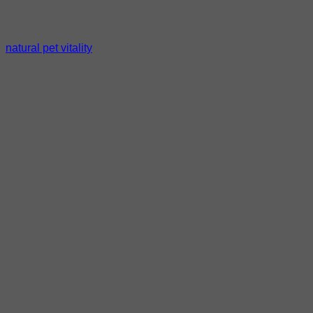
natural pet vitality