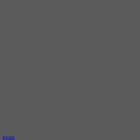
treats