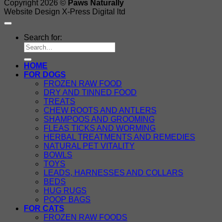
Copyright 2026 ©
Paws Naturally
Website Design X-Press Digital ltd
Search for:
HOME
FOR DOGS
FROZEN RAW FOOD
DRY AND TINNED FOOD
TREATS
CHEW ROOTS AND ANTLERS
SHAMPOOS AND GROOMING
FLEAS TICKS AND WORMING
HERBAL TREATMENTS AND REMEDIES
NATURAL PET VITALITY
BOWLS
TOYS
LEADS, HARNESSES AND COLLARS
BEDS
HUG RUGS
POOP BAGS
FOR CATS
FROZEN RAW FOODS