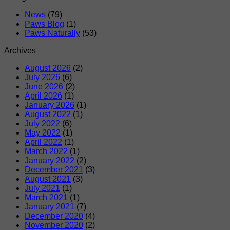
News
(79)
Paws Blog
(1)
Paws Naturally
(53)
Archives
August 2026
(2)
July 2026
(6)
June 2026
(2)
April 2026
(1)
January 2026
(1)
August 2022
(1)
July 2022
(6)
May 2022
(1)
April 2022
(1)
March 2022
(1)
January 2022
(2)
December 2021
(3)
August 2021
(3)
July 2021
(1)
March 2021
(1)
January 2021
(7)
December 2020
(4)
November 2020
(2)