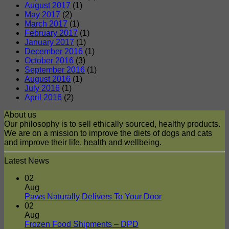
August 2017
(1)
May 2017
(2)
March 2017
(1)
February 2017
(1)
January 2017
(1)
December 2016
(1)
October 2016
(3)
September 2016
(1)
August 2016
(1)
July 2016
(1)
April 2016
(2)
About us
Our philosophy is to sell ethically sourced, healthy products.
We are on a mission to improve the diets of dogs and cats
and improve their life, health and wellbeing.
Latest News
02
Aug
No
Paws Naturally Delivers To Your Door
Comments
02
on
Aug
Paws
No
Frozen Food Shipments – DPD