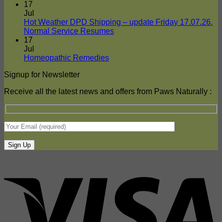
Naturally
Comments
17
on
Delivers
Jul
Frozen
To
Hot Weather DPD Shipping – update Friday 17.07.26.
Food
Your
No
Normal Service Resumes
Shipments
Door
Comments
17
on
–
Jul
Hot
DPD
No
Homeopathic Remedies
Weather
Comments
Signup for Newsletter
on
DPD
Homeopathic
Shipping
Receive all the latest news and offers from Paws Naturally :
Remedies
–
update
Friday
17.07.26.
Normal
Service
Resumes
V