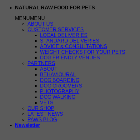
Skip
NATURAL RAW FOOD FOR PETS
to
MENU
MENU
content
ABOUT US
CUSTOMER SERVICES
LOCAL DELIVERIES
STANDARD DELIVERIES
ADVICE & CONSULTATIONS
WEIGHT CHECKS FOR YOUR PETS
DOG FRIENDLY VENUES
PARTNERS
ABOUT
BEHAVIOURAL
DOG BOARDING
DOG GROOMERS
PHOTOGRAPHY
DOG WALKING
VETS
OUR SHOP
LATEST NEWS
PAWS BLOG
Newsletter