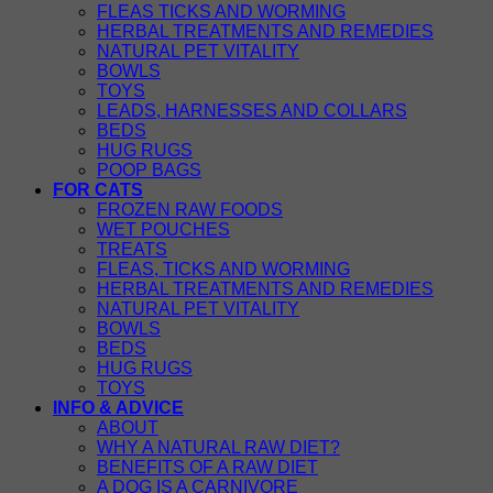
FLEAS TICKS AND WORMING
HERBAL TREATMENTS AND REMEDIES
NATURAL PET VITALITY
BOWLS
TOYS
LEADS, HARNESSES AND COLLARS
BEDS
HUG RUGS
POOP BAGS
FOR CATS
FROZEN RAW FOODS
WET POUCHES
TREATS
FLEAS, TICKS AND WORMING
HERBAL TREATMENTS AND REMEDIES
NATURAL PET VITALITY
BOWLS
BEDS
HUG RUGS
TOYS
INFO & ADVICE
ABOUT
WHY A NATURAL RAW DIET?
BENEFITS OF A RAW DIET
A DOG IS A CARNIVORE