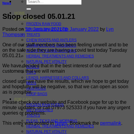
Search
News
for:
HOME
Shop closed 05.01.21
FOR DOGS
FROZEN RAW FOOD
Posted on
5th January 2021
7th January 2022
by
Lyn
DRY AND TINNED FOOD
Thompson
TREATS
CHEW ROOTS AND ANTLERS
One of our staff members has been feeling unwell and to be
SHAMPOOS AND GROOMING
on the safe side they are having a covid test today Tuesday
FLEAS TICKS AND WORMING
05.01.21.
HERBAL TREATMENTS AND REMEDIES
NATURAL PET VITALITY
We have decided that in the best interest of our staff and
BOWLS
customers that we will remain
TOYS
LEADS, HARNESSES AND COLLARS
closed until we have the results, which we hope to get today
BEDS
and hopefully will be negative, so that we can open as soon
HUG RUGS
as is possible.
POOP BAGS
FOR CATS
Please check our website and Facebook page for up to the
FROZEN RAW FOODS
minute updates, or call 07973 525333 if you have any urgent
WET POUCHES
queries or problems.
TREATS
FLEAS, TICKS AND WORMING
This entry was posted in
News
. Bookmark the
permalink
.
HERBAL TREATMENTS AND REMEDIES
NATURAL PET VITALITY