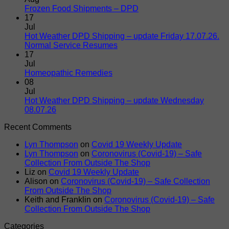
Paws
No
Frozen Food Shipments – DPD
Naturally
Comments
17
on
Delivers
Jul
Frozen
To
Hot Weather DPD Shipping – update Friday 17.07.26.
Food
Your
No
Normal Service Resumes
Shipments
Door
Comments
17
on
–
Jul
Hot
DPD
No
Homeopathic Remedies
Weather
Comments
08
on
DPD
Jul
Homeopathic
Shipping
Hot Weather DPD Shipping – update Wednesday
Remedies
–
No
08.07.26
update
Comments
Recent Comments
on
Friday
Hot
17.07.26.
Lyn Thompson
on
Covid 19 Weekly Update
Weather
Normal
Lyn Thompson
on
Coronovirus (Covid-19) – Safe
DPD
Service
Collection From Outside The Shop
Shipping
Resumes
Liz
on
Covid 19 Weekly Update
–
Alison
on
Coronovirus (Covid-19) – Safe Collection
update
From Outside The Shop
Wednesday
Keith and Franklin
on
Coronovirus (Covid-19) – Safe
08.07.26
Collection From Outside The Shop
Categories