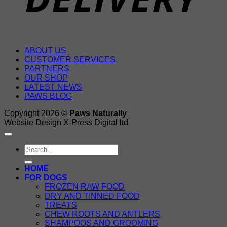
ABOUT US
CUSTOMER SERVICES
PARTNERS
OUR SHOP
LATEST NEWS
PAWS BLOG
Copyright 2026 ©
Paws Naturally
Website Design X-Press Digital ltd
Search
for:
HOME
FOR DOGS
FROZEN RAW FOOD
DRY AND TINNED FOOD
TREATS
CHEW ROOTS AND ANTLERS
SHAMPOOS AND GROOMING