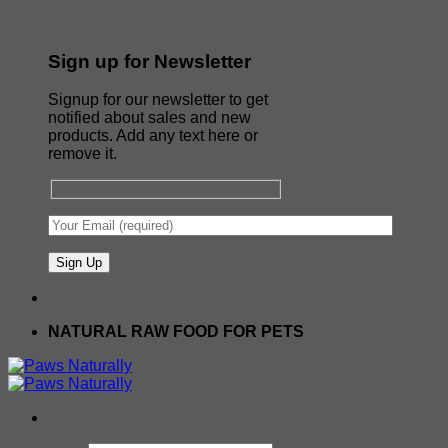
Sign up for Newsletter
Signup for our newsletter to get
notified about sales and new
products. Add any text here or
remove it.
NATURAL RAW FOOD FOR PETS