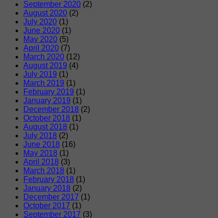
September 2020
(2)
August 2020
(2)
July 2020
(1)
June 2020
(1)
May 2020
(5)
April 2020
(7)
March 2020
(12)
August 2019
(4)
July 2019
(1)
March 2019
(1)
February 2019
(1)
January 2019
(1)
December 2018
(2)
October 2018
(1)
August 2018
(1)
July 2018
(2)
June 2018
(16)
May 2018
(1)
April 2018
(3)
March 2018
(1)
February 2018
(1)
January 2018
(2)
December 2017
(1)
October 2017
(1)
September 2017
(3)