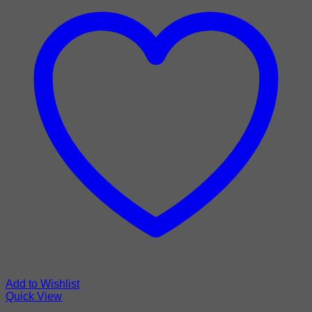
Add to Wishlist
Quick View