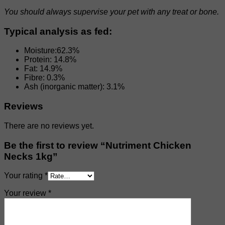
You should always supervise your pet with any treat or bone.
Typical analysis as fed:
Moisture:62.3%
Protein: 14.8%
Fat: 14.9%
Fibre: 0.3%
Ash (inorganic matter): 3.1%
Reviews
There are no reviews yet.
Be the first to review “Nutriment Chicken
Necks 1kg”
Your rating
*
Your review
*