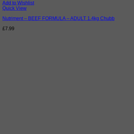
Add to Wishlist
Quick View
Nutriment – BEEF FORMULA – ADULT 1.4kg Chubb
£
7.99