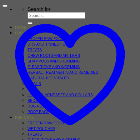
Search for:
HOME
FOR DOGS
FROZEN RAW FOOD
DRY AND TINNED FOOD
TREATS
CHEW ROOTS AND ANTLERS
SHAMPOOS AND GROOMING
FLEAS TICKS AND WORMING
HERBAL TREATMENTS AND REMEDIES
NATURAL PET VITALITY
BOWLS
TOYS
LEADS, HARNESSES AND COLLARS
BEDS
HUG RUGS
POOP BAGS
FOR CATS
FROZEN RAW FOODS
WET POUCHES
TREATS