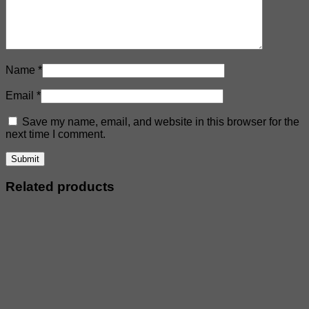
Name
*
Email
*
Save my name, email, and website in this browser for the
next time I comment.
Related products