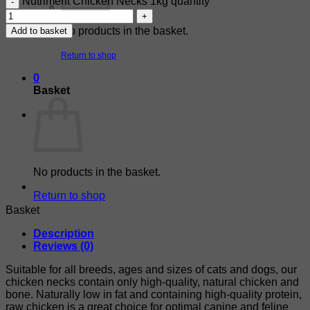
Nutriment Chicken Necks 1kg quantity
No products in the basket.
Add to basket
Return to shop
0
Basket
No products in the basket.
Return to shop
Basket
Description
Reviews (0)
Suitable for all breeds, ages and sizes of cats and dogs, our
chicken necks contain only high-quality, natural chicken and
bone. Naturally low in fat and containing high-quality protein,
raw chicken is a great choice for optimal canine and feline