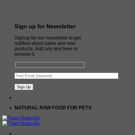
Sign up for Newsletter
Signup for our newsletter to get
notified about sales and new
products. Add any text here or
remove it.
NATURAL RAW FOOD FOR PETS