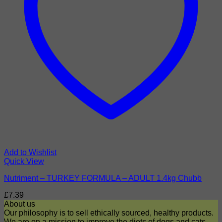
Add to Wishlist
Quick View
Nutriment – TURKEY FORMULA – ADULT 1.4kg Chubb
£
7.39
About us
Our philosophy is to sell ethically sourced, healthy products.
We are on a mission to improve the diets of dogs and cats