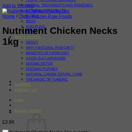
FLEAS, TICKS AND WORMING
Add to Wishlist
HERBAL TREATMENTS AND REMEDIES
NATURAL PET VITALITY
Home
/
Cats - Frozen Raw Foods
BOWLS
BEDS
HUG RUGS
Nutriment Chicken Necks
TOYS
INFO & ADVICE
1kg
ABOUT
WHY A NATURAL RAW DIET?
BENEFITS OF A RAW DIET
A DOG IS A CARNIVORE
DOGGIE DETOX
FEEDING PUPPIES
NATURAL CANINE DENTAL CARE
THE MAGIC OF TUMERIC
SHIPPING
CONTACT US
Login
Basket /
£
0.00
0
£
3.99