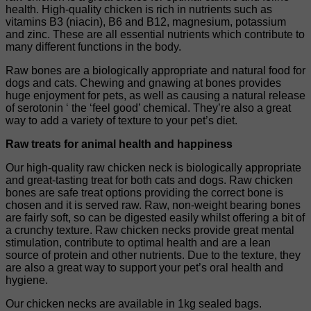
health. High-quality chicken is rich in nutrients such as
vitamins B3 (niacin), B6 and B12, magnesium, potassium
and zinc. These are all essential nutrients which contribute to
many different functions in the body.
Raw bones are a biologically appropriate and natural food for
dogs and cats. Chewing and gnawing at bones provides
huge enjoyment for pets, as well as causing a natural release
of serotonin ‘ the ‘feel good’ chemical. They’re also a great
way to add a variety of texture to your pet’s diet.
Raw treats for animal health and happiness
Our high-quality raw chicken neck is biologically appropriate
and great-tasting treat for both cats and dogs. Raw chicken
bones are safe treat options providing the correct bone is
chosen and it is served raw. Raw, non-weight bearing bones
are fairly soft, so can be digested easily whilst offering a bit of
a crunchy texture. Raw chicken necks provide great mental
stimulation, contribute to optimal health and are a lean
source of protein and other nutrients. Due to the texture, they
are also a great way to support your pet’s oral health and
hygiene.
Our chicken necks are available in 1kg sealed bags.