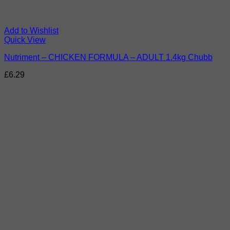
Add to Wishlist
Quick View
Nutriment – CHICKEN FORMULA – ADULT 1.4kg Chubb
£
6.29