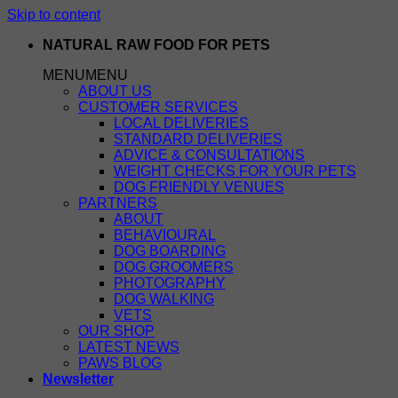
Skip to content
NATURAL RAW FOOD FOR PETS
MENU
MENU
ABOUT US
CUSTOMER SERVICES
LOCAL DELIVERIES
STANDARD DELIVERIES
ADVICE & CONSULTATIONS
WEIGHT CHECKS FOR YOUR PETS
DOG FRIENDLY VENUES
PARTNERS
ABOUT
BEHAVIOURAL
DOG BOARDING
DOG GROOMERS
PHOTOGRAPHY
DOG WALKING
VETS
OUR SHOP
LATEST NEWS
PAWS BLOG
Newsletter