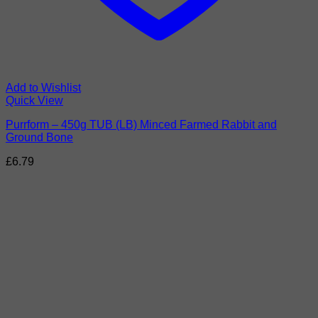
Add to Wishlist
Quick View
Purrform – 450g TUB (LB) Minced Farmed Rabbit and
Ground Bone
£
6.79