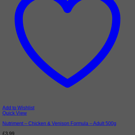
Add to Wishlist
Quick View
Nutriment – Chicken & Venison Formula – Adult 500g
£
3.99