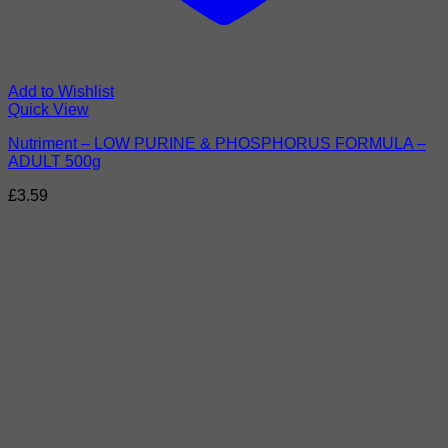
Add to Wishlist
Quick View
Nutriment – LOW PURINE & PHOSPHORUS FORMULA –
ADULT 500g
£
3.59