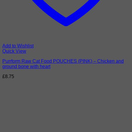
Add to Wishlist
Quick View
Purrform Raw Cat Food POUCHES (PINK) – Chicken and
ground bone with heart
£
8.75