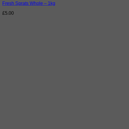
Fresh Sprats Whole – 1kg
£
5.00