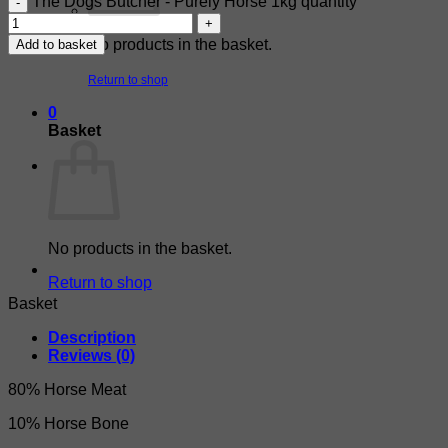
The Dogs Butcher - Purely Horse 1kg quantity
No products in the basket.
Add to basket
Return to shop
0
Basket
No products in the basket.
Return to shop
Basket
Description
Reviews (0)
80% Horse Meat
10% Horse Bone