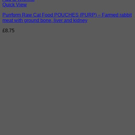
Quick View
Purrform Raw Cat Food POUCHES (PURP) – Farmed rabbit
meat with ground bone, liver and kidney
£
8.75