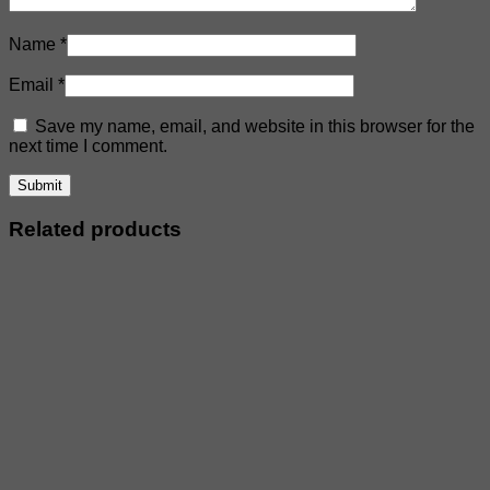
Name
*
Email
*
Save my name, email, and website in this browser for the
next time I comment.
Related products