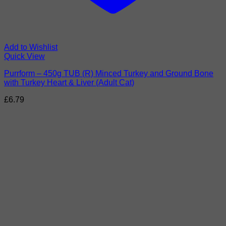
Add to Wishlist
Quick View
Purrform – 450g TUB (R) Minced Turkey and Ground Bone
with Turkey Heart & Liver (Adult Cat)
£
6.79