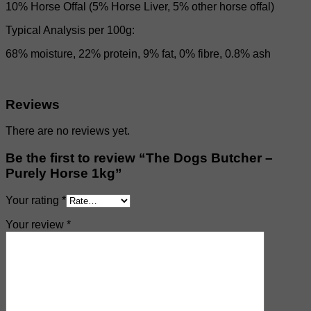
10% Horse Offal (5% Horse Liver, 5% other horse offal)
Typical Analysis per 100g:
68% moisture, 22% protein, 9% fat, 0% fibre, 0.8% ash
Reviews
There are no reviews yet.
Be the first to review “The Dogs Butcher –
Purely Horse 1kg”
Your rating
*
Your review
*