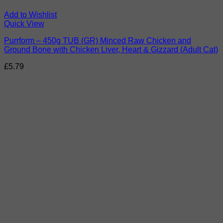
Add to Wishlist
Quick View
Purrform – 450g TUB (GR) Minced Raw Chicken and
Ground Bone with Chicken Liver, Heart & Gizzard (Adult Cat)
£
5.79