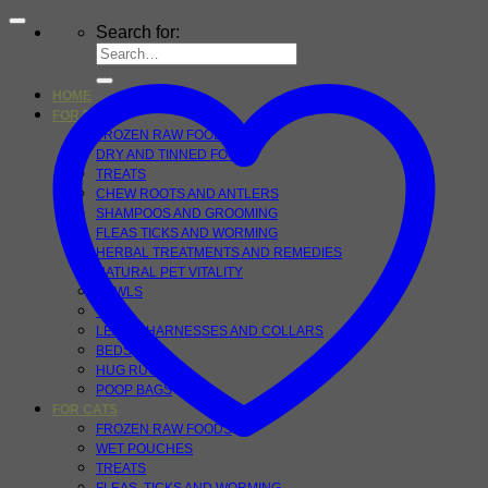
Search for:
HOME
FOR DOGS
FROZEN RAW FOOD
DRY AND TINNED FOOD
TREATS
CHEW ROOTS AND ANTLERS
SHAMPOOS AND GROOMING
FLEAS TICKS AND WORMING
HERBAL TREATMENTS AND REMEDIES
NATURAL PET VITALITY
BOWLS
TOYS
LEADS, HARNESSES AND COLLARS
BEDS
HUG RUGS
POOP BAGS
FOR CATS
FROZEN RAW FOODS
WET POUCHES
TREATS