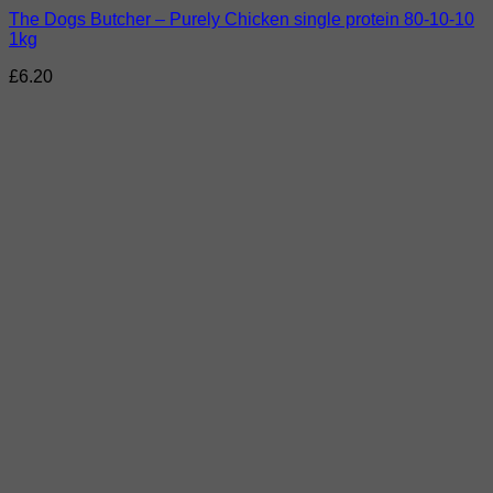
The Dogs Butcher – Purely Chicken single protein 80-10-10
1kg
£
6.20