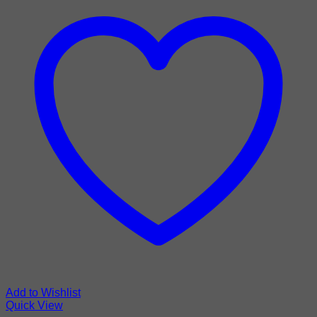
Add to Wishlist
Quick View