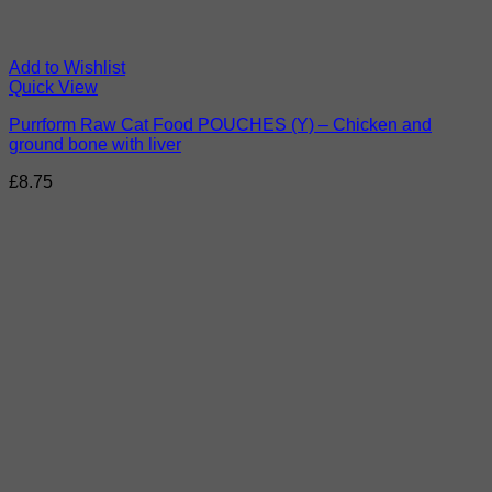
Add to Wishlist
Quick View
Purrform Raw Cat Food POUCHES (Y) – Chicken and
ground bone with liver
£
8.75