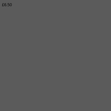
£
6.50