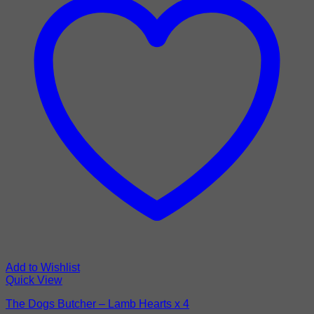
Add to Wishlist
Quick View
The Dogs Butcher – Lamb Hearts x 4