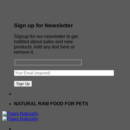
Sign up for Newsletter
Signup for our newsletter to get
notified about sales and new
products. Add any text here or
remove it.
NATURAL RAW FOOD FOR PETS