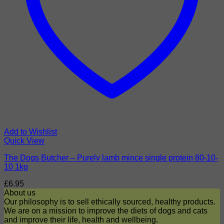
Add to Wishlist
Quick View
The Dogs Butcher – Purely lamb mince single protein 80-10-
10 1kg
£
6.95
About us
Our philosophy is to sell ethically sourced, healthy products.
We are on a mission to improve the diets of dogs and cats
and improve their life, health and wellbeing.