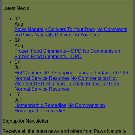
Latest News
02
Aug
Paws Naturally Delivers To Your Door
No Comments
on Paws Naturally Delivers To Your Door
02
Aug
Frozen Food Shipments – DPD
No Comments
on
Frozen Food Shipments – DPD
17
Jul
Hot Weather DPD Shipping – update Friday 17.07.26.
Normal Service Resumes
No Comments
on Hot
Weather DPD Shipping – update Friday 17.07.26.
Normal Service Resumes
17
Jul
Homeopathic Remedies
No Comments
on
Homeopathic Remedies
Signup for Newsletter
Receive all the latest news and offers from Paws Naturally :