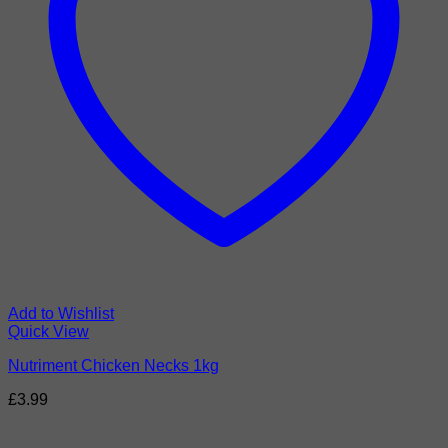
Add to Wishlist
Quick View
Nutriment Chicken Necks 1kg
£
3.99