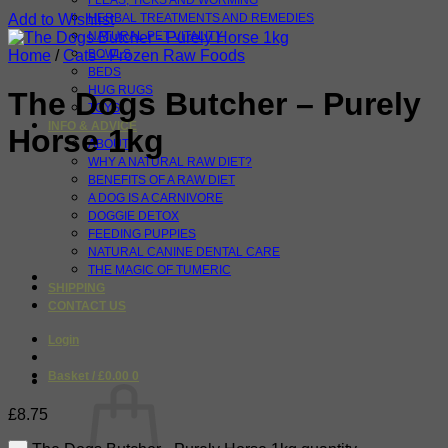
FLEAS, TICKS AND WORMING
Add to Wishlist
HERBAL TREATMENTS AND REMEDIES
NATURAL PET VITALITY
Home
/
Cats - Frozen Raw Foods
BOWLS
BEDS
HUG RUGS
The Dogs Butcher – Purely
TOYS
INFO & ADVICE
Horse 1kg
ABOUT
WHY A NATURAL RAW DIET?
BENEFITS OF A RAW DIET
A DOG IS A CARNIVORE
DOGGIE DETOX
FEEDING PUPPIES
NATURAL CANINE DENTAL CARE
THE MAGIC OF TUMERIC
SHIPPING
CONTACT US
Login
Basket /
£
0.00
0
£
8.75