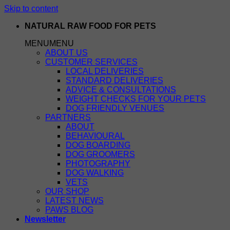
Skip to content
NATURAL RAW FOOD FOR PETS
MENU
MENU
ABOUT US
CUSTOMER SERVICES
LOCAL DELIVERIES
STANDARD DELIVERIES
ADVICE & CONSULTATIONS
WEIGHT CHECKS FOR YOUR PETS
DOG FRIENDLY VENUES
PARTNERS
ABOUT
BEHAVIOURAL
DOG BOARDING
DOG GROOMERS
PHOTOGRAPHY
DOG WALKING
VETS
OUR SHOP
LATEST NEWS
PAWS BLOG
Newsletter