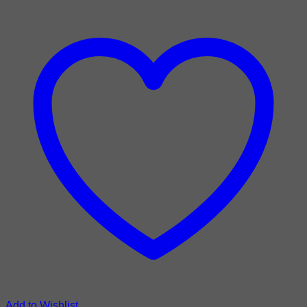
Add to Wishlist