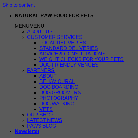
Skip to content
NATURAL RAW FOOD FOR PETS
MENU
MENU
ABOUT US
CUSTOMER SERVICES
LOCAL DELIVERIES
STANDARD DELIVERIES
ADVICE & CONSULTATIONS
WEIGHT CHECKS FOR YOUR PETS
DOG FRIENDLY VENUES
PARTNERS
ABOUT
BEHAVIOURAL
DOG BOARDING
DOG GROOMERS
PHOTOGRAPHY
DOG WALKING
VETS
OUR SHOP
LATEST NEWS
PAWS BLOG
Newsletter