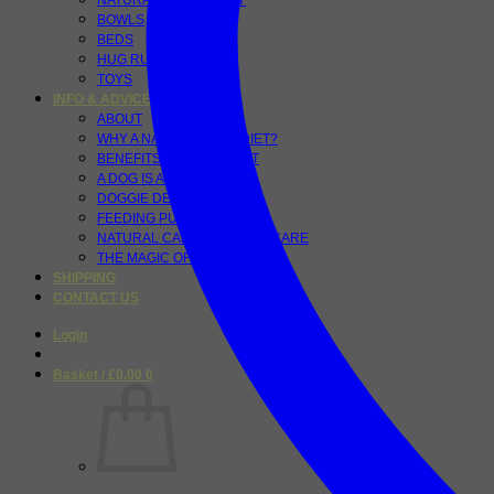
NATURAL PET VITALITY
BOWLS
BEDS
HUG RUGS
TOYS
INFO & ADVICE
ABOUT
WHY A NATURAL RAW DIET?
BENEFITS OF A RAW DIET
A DOG IS A CARNIVORE
DOGGIE DETOX
FEEDING PUPPIES
NATURAL CANINE DENTAL CARE
THE MAGIC OF TUMERIC
SHIPPING
CONTACT US
Login
Basket /
£
0.00
0