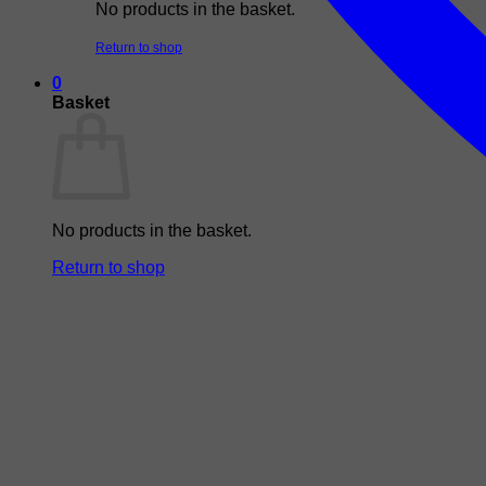
No products in the basket.
Return to shop
0
Basket
No products in the basket.
Return to shop