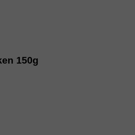
cken 150g