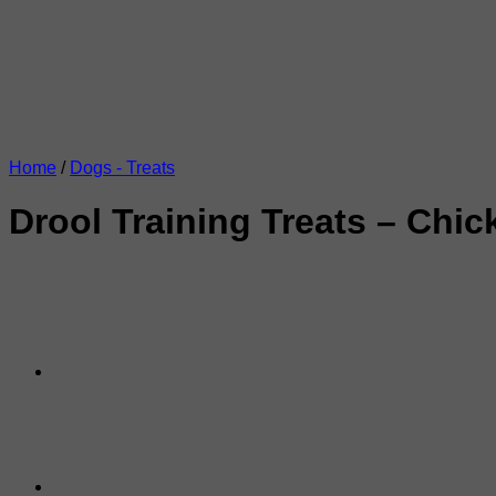
Home
/
Dogs - Treats
Drool Training Treats – Chi