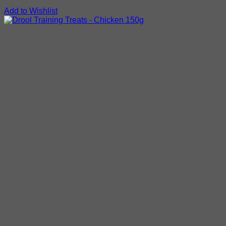
Add to Wishlist