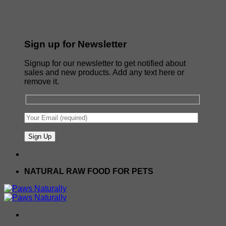
Sign up for Newsletter
Signup for our newsletter to get notified about
sales and new products. Add any text here or
remove it.
NATURAL RAW FOOD FOR PETS