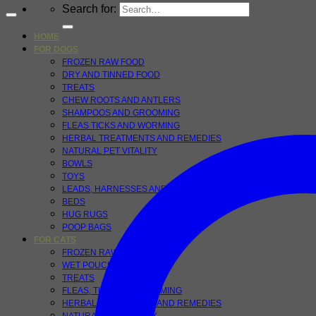
Search for:
HOME
FOR DOGS
FROZEN RAW FOOD
DRY AND TINNED FOOD
TREATS
CHEW ROOTS AND ANTLERS
SHAMPOOS AND GROOMING
FLEAS TICKS AND WORMING
HERBAL TREATMENTS AND REMEDIES
NATURAL PET VITALITY
BOWLS
TOYS
LEADS, HARNESSES AND COLLARS
BEDS
HUG RUGS
POOP BAGS
FOR CATS
FROZEN RAW FOODS
WET POUCHES
TREATS
FLEAS, TICKS AND WORMING
HERBAL TREATMENTS AND REMEDIES