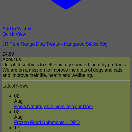
Add to Wishlist
Quick View
JR Pure Range Dog Treats – Kangaroo Sticks 50g
£
4.69
About us
Our philosophy is to sell ethically sourced, healthy products.
We are on a mission to improve the diets of dogs and cats
and improve their life, health and wellbeing.
Latest News
02
Aug
No
Paws Naturally Delivers To Your Door
Comments
02
on
Aug
Paws
No
Frozen Food Shipments – DPD
Naturally
Comments
17