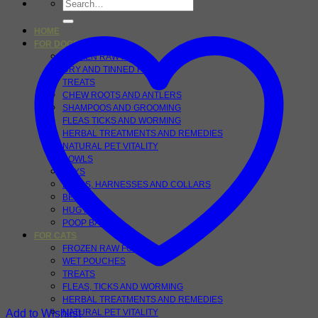
Search
for:
HOME
FOR DOGS
FROZEN RAW FOOD
DRY AND TINNED FOOD
TREATS
CHEW ROOTS AND ANTLERS
SHAMPOOS AND GROOMING
FLEAS TICKS AND WORMING
HERBAL TREATMENTS AND REMEDIES
NATURAL PET VITALITY
BOWLS
TOYS
LEADS, HARNESSES AND COLLARS
BEDS
HUG RUGS
POOP BAGS
FOR CATS
FROZEN RAW FOODS
WET POUCHES
TREATS
FLEAS, TICKS AND WORMING
HERBAL TREATMENTS AND REMEDIES
Add to Wishlist
NATURAL PET VITALITY