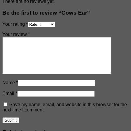
There are no reviews yet.
Be the first to review “Cows Ear”
Your rating
*
Your review
*
Name
*
Email
*
Save my name, email, and website in this browser for the
next time I comment.