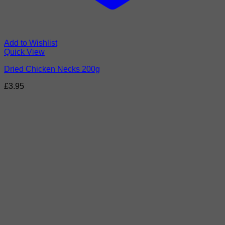
Add to Wishlist
Quick View
Dried Chicken Necks 200g
£
3.95