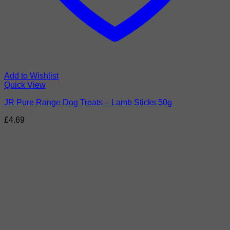
Add to Wishlist
Quick View
JR Pure Range Dog Treats – Lamb Sticks 50g
£
4.69