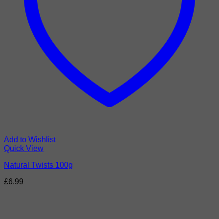
Add to Wishlist
Quick View
Natural Twists 100g
£
6.99