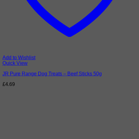
Add to Wishlist
Quick View
JR Pure Range Dog Treats – Beef Sticks 50g
£
4.69