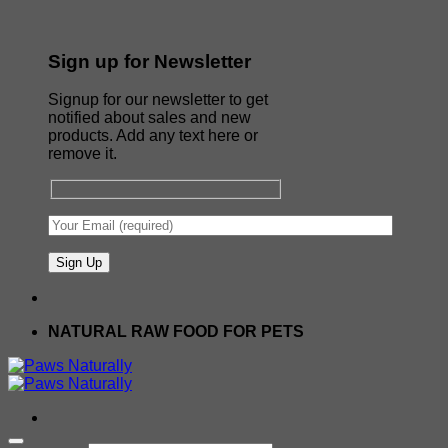
Sign up for Newsletter
Signup for our newsletter to get
notified about sales and new
products. Add any text here or
remove it.
NATURAL RAW FOOD FOR PETS