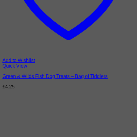
Add to Wishlist
Quick View
Green & Wilds Fish Dog Treats – Bag of Tiddlers
£
4.25