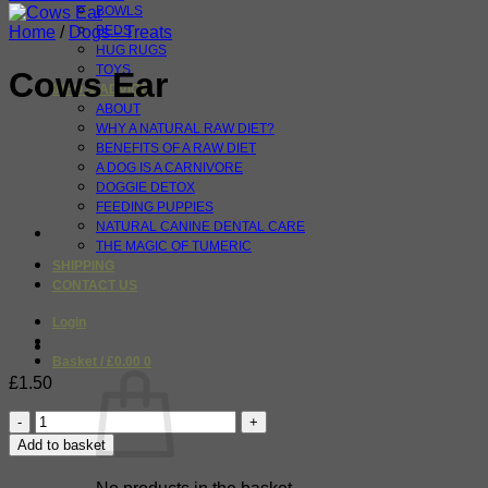
BOWLS
Home
/
Dogs - Treats
BEDS
HUG RUGS
TOYS
Cows Ear
INFO & ADVICE
ABOUT
WHY A NATURAL RAW DIET?
BENEFITS OF A RAW DIET
A DOG IS A CARNIVORE
DOGGIE DETOX
FEEDING PUPPIES
NATURAL CANINE DENTAL CARE
THE MAGIC OF TUMERIC
SHIPPING
CONTACT US
Login
Basket /
£
0.00
0
£
1.50
Cows
Ear
Add to basket
quantity