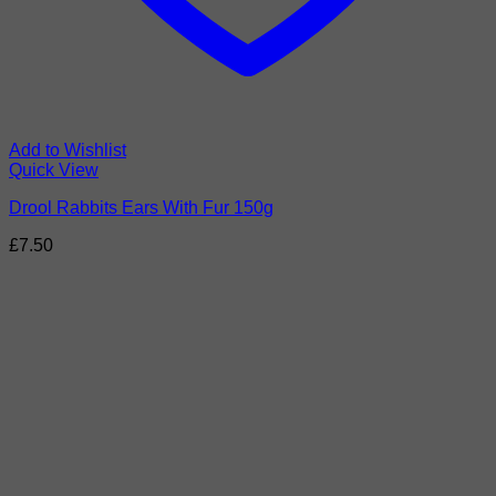
Add to Wishlist
Quick View
Drool Rabbits Ears With Fur 150g
£
7.50