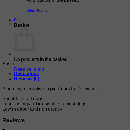
No products in the basket.
Return to shop
0
Basket
No products in the basket.
Basket
Return to shop
Description
Reviews (0)
A healthy alternative to pigs’ ears that’s low in fat.
Suitable for all dogs
Long-lasting and irresistible to most dogs
Low in odour and non greasy
Reviews