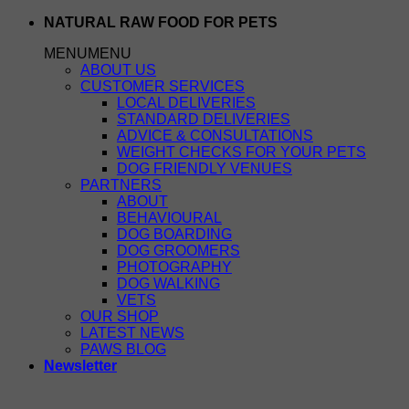
Skip
NATURAL RAW FOOD FOR PETS
to
MENU
MENU
content
ABOUT US
CUSTOMER SERVICES
LOCAL DELIVERIES
STANDARD DELIVERIES
ADVICE & CONSULTATIONS
WEIGHT CHECKS FOR YOUR PETS
DOG FRIENDLY VENUES
PARTNERS
ABOUT
BEHAVIOURAL
DOG BOARDING
DOG GROOMERS
PHOTOGRAPHY
DOG WALKING
VETS
OUR SHOP
LATEST NEWS
PAWS BLOG
Newsletter