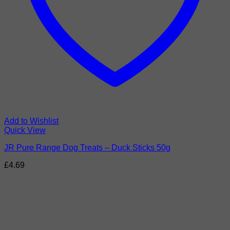
Add to Wishlist
Quick View
JR Pure Range Dog Treats – Duck Sticks 50g
£
4.69