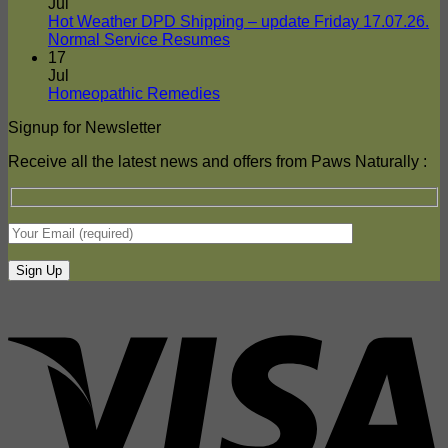
on
Delivers
Jul
Frozen
To
Hot Weather DPD Shipping – update Friday 17.07.26.
Food
Your
No
Normal Service Resumes
Shipments
Door
Comments
17
on
–
Jul
Hot
DPD
No
Homeopathic Remedies
Weather
Comments
Signup for Newsletter
on
DPD
Homeopathic
Shipping
Receive all the latest news and offers from Paws Naturally :
Remedies
–
update
Friday
17.07.26.
Normal
Service
Resumes
V