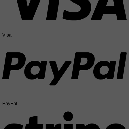
Visa
PayPal