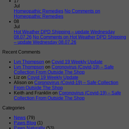
17
Jul
Homeopathic Remedies
No Comments
on
Homeopathic Remedies
08
Jul
Hot Weather DPD Shipping – update Wednesday
08.07.26
No Comments
on Hot Weather DPD Shipping
– update Wednesday 08.07.26
Recent Comments
Lyn Thompson
on
Covid 19 Weekly Update
Lyn Thompson
on
Coronovirus (Covid-19) – Safe
Collection From Outside The Shop
Liz
on
Covid 19 Weekly Update
Alison
on
Coronovirus (Covid-19) – Safe Collection
From Outside The Shop
Keith and Franklin
on
Coronovirus (Covid-19) – Safe
Collection From Outside The Shop
Categories
News
(79)
Paws Blog
(1)
Paws Naturally
(53)