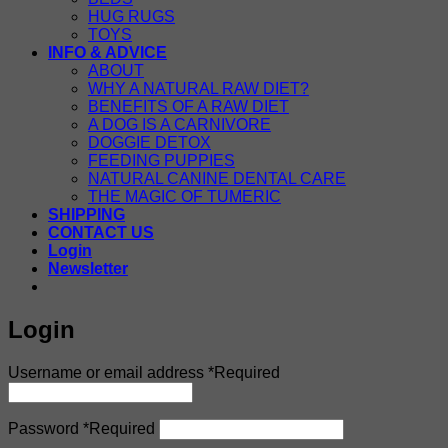
HUG RUGS
TOYS
INFO & ADVICE
ABOUT
WHY A NATURAL RAW DIET?
BENEFITS OF A RAW DIET
A DOG IS A CARNIVORE
DOGGIE DETOX
FEEDING PUPPIES
NATURAL CANINE DENTAL CARE
THE MAGIC OF TUMERIC
SHIPPING
CONTACT US
Login
Newsletter
Login
Username or email address
*
Required
Password
*
Required