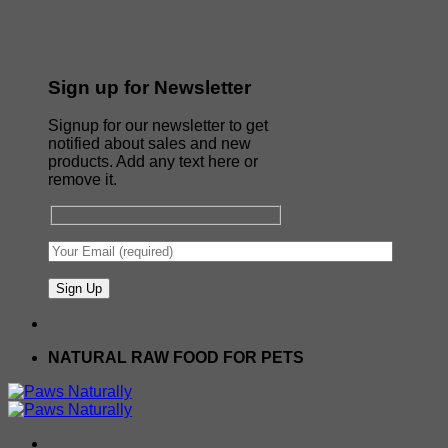
Sign up for Newsletter
Signup for our newsletter to get
notified about sales and new
products. Add any text here or
remove it.
NATURAL RAW FOOD FOR PETS