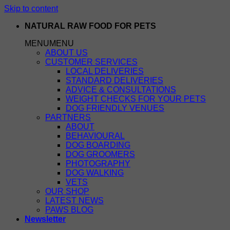
Skip to content
NATURAL RAW FOOD FOR PETS
MENU
MENU
ABOUT US
CUSTOMER SERVICES
LOCAL DELIVERIES
STANDARD DELIVERIES
ADVICE & CONSULTATIONS
WEIGHT CHECKS FOR YOUR PETS
DOG FRIENDLY VENUES
PARTNERS
ABOUT
BEHAVIOURAL
DOG BOARDING
DOG GROOMERS
PHOTOGRAPHY
DOG WALKING
VETS
OUR SHOP
LATEST NEWS
PAWS BLOG
Newsletter