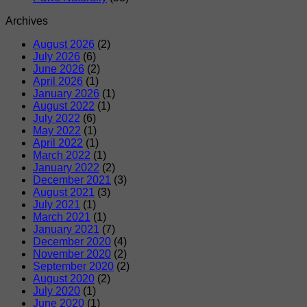
Archives
August 2026
(2)
July 2026
(6)
June 2026
(2)
April 2026
(1)
January 2026
(1)
August 2022
(1)
July 2022
(6)
May 2022
(1)
April 2022
(1)
March 2022
(1)
January 2022
(2)
December 2021
(3)
August 2021
(3)
July 2021
(1)
March 2021
(1)
January 2021
(7)
December 2020
(4)
November 2020
(2)
September 2020
(2)
August 2020
(2)
July 2020
(1)
June 2020
(1)