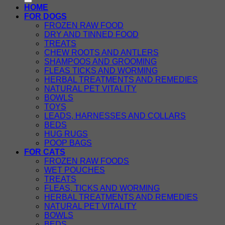
HOME
FOR DOGS
FROZEN RAW FOOD
DRY AND TINNED FOOD
TREATS
CHEW ROOTS AND ANTLERS
SHAMPOOS AND GROOMING
FLEAS TICKS AND WORMING
HERBAL TREATMENTS AND REMEDIES
NATURAL PET VITALITY
BOWLS
TOYS
LEADS, HARNESSES AND COLLARS
BEDS
HUG RUGS
POOP BAGS
FOR CATS
FROZEN RAW FOODS
WET POUCHES
TREATS
FLEAS, TICKS AND WORMING
HERBAL TREATMENTS AND REMEDIES
NATURAL PET VITALITY
BOWLS
BEDS