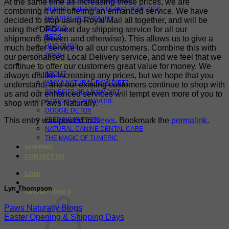
FLEAS, TICKS AND WORMING
At the same time as increasing these prices, we are
HERBAL TREATMENTS AND REMEDIES
combining it with offering an enhanced service. We have
NATURAL PET VITALITY
decided to stop using Royal Mail all together, and will be
BOWLS
using the DPD next day shipping service for all our
BEDS
shipments (frozen and otherwise). This allows us to give a
HUG RUGS
much better service to all our customers. Combine this with
TOYS
our personalised Local Delivery service, and we feel that we
INFO & ADVICE
continue to offer our customers great value for money. We
ABOUT
always dislike increasing any prices, but we hope that you
WHY A NATURAL RAW DIET?
understand, and our existing customers continue to shop with
BENEFITS OF A RAW DIET
us and our enhanced services will tempt even more of you to
A DOG IS A CARNIVORE
shop with Paws Naturally.
DOGGIE DETOX
This entry was posted in
News
. Bookmark the
permalink
.
FEEDING PUPPIES
NATURAL CANINE DENTAL CARE
THE MAGIC OF TUMERIC
SHIPPING
CONTACT US
Login
Lyn Thompson
Basket /
£
0.00
0
Paws Naturally Blogs
Easter Opening & Shipping Days