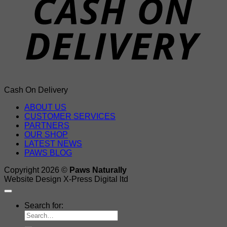
Cash On Delivery
ABOUT US
CUSTOMER SERVICES
PARTNERS
OUR SHOP
LATEST NEWS
PAWS BLOG
Copyright 2026 ©
Paws Naturally
Website Design X-Press Digital ltd
Search for: