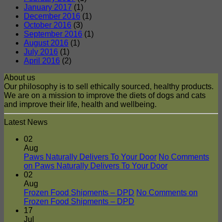
January 2017
(1)
December 2016
(1)
October 2016
(3)
September 2016
(1)
August 2016
(1)
July 2016
(1)
April 2016
(2)
About us
Our philosophy is to sell ethically sourced, healthy products.
We are on a mission to improve the diets of dogs and cats
and improve their life, health and wellbeing.
Latest News
02
Aug
Paws Naturally Delivers To Your Door
No Comments
on Paws Naturally Delivers To Your Door
02
Aug
Frozen Food Shipments – DPD
No Comments
on
Frozen Food Shipments – DPD
17
Jul