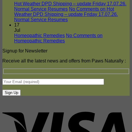
Hot Weather DPD Shipping – update Friday 17.07.26.
Normal Service Resumes
No Comments
on Hot
Weather DPD Shipping – update Friday 17.07.26.
Normal Service Resumes
17
Jul
Homeopathic Remedies
No Comments
on
Homeopathic Remedies
Signup for Newsletter
Receive all the latest news and offers from Paws Naturally :