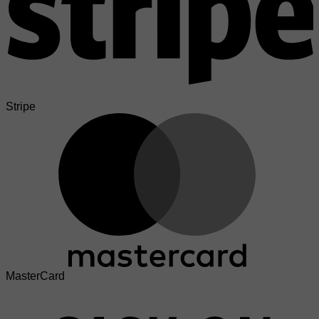
Stripe
MasterCard