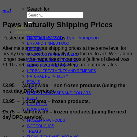
Search for:
News
Paws Naturally Shipping Prices
HOME
FOR DOGS
Posted on
1st March 2022
by
Lyn Thompson
FROZEN RAW FOOD
DRY AND TINNED FOOD
After maintaining our shipping prices at the same level for
TREATS
nearly 6 years we have finally been forced to act. We can no
CHEW ROOTS AND ANTLERS
longer bear the huge rises in our costs (a litre of diesel was
SHAMPOOS AND GROOMING
£1.10 and is now over £1.60). Here are our new rates:
FLEAS TICKS AND WORMING
HERBAL TREATMENTS AND REMEDIES
NATURAL PET VITALITY
BOWLS
£3.95 – Nationwide – non frozen products (using the
TOYS
next day DPD service).
LEADS, HARNESSES AND COLLARS
BEDS
£3.95 – Local area – frozen products
.
HUG RUGS
POOP BAGS
£5.75 – Nationwide – frozen products (using the next
FOR CATS
day DPD service).
FROZEN RAW FOODS
WET POUCHES
TREATS