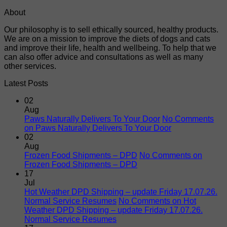
About
Our philosophy is to sell ethically sourced, healthy products.
We are on a mission to improve the diets of dogs and cats
and improve their life, health and wellbeing. To help that we
can also offer advice and consultations as well as many
other services.
Latest Posts
02
Aug
Paws Naturally Delivers To Your Door
No Comments
on Paws Naturally Delivers To Your Door
02
Aug
Frozen Food Shipments – DPD
No Comments
on
Frozen Food Shipments – DPD
17
Jul
Hot Weather DPD Shipping – update Friday 17.07.26.
Normal Service Resumes
No Comments
on Hot
Weather DPD Shipping – update Friday 17.07.26.
Normal Service Resumes