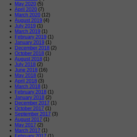
May 2020
(5)
April 2020
(7)
March 2020
(12)
August 2019
(4)
July 2019
(1)
March 2019
(1)
February 2019
(1)
January 2019
(1)
December 2018
(2)
October 2018
(1)
August 2018
(1)
July 2018
(2)
June 2018
(16)
May 2018
(1)
April 2018
(3)
March 2018
(1)
February 2018
(1)
January 2018
(2)
December 2017
(1)
October 2017
(1)
September 2017
(3)
August 2017
(1)
May 2017
(2)
March 2017
(1)
February 2017
(1)