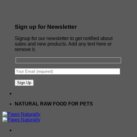
Sign up for Newsletter
Signup for our newsletter to get notified about
sales and new products. Add any text here or
remove it.
NATURAL RAW FOOD FOR PETS