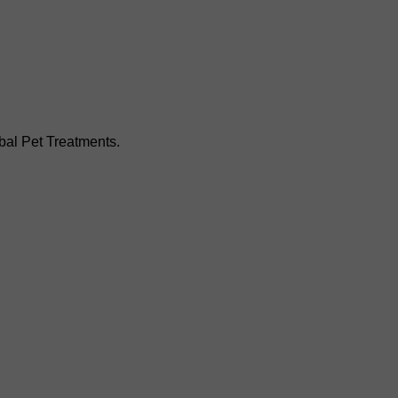
bal Pet Treatments.