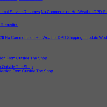
Normal Service Resumes
No Comments
on Hot Weather DPD Shi
 Remedies
.26
No Comments
on Hot Weather DPD Shipping – update Wed
ction From Outside The Shop
om Outside The Shop
llection From Outside The Shop