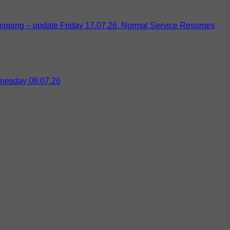
pping – update Friday 17.07.26. Normal Service Resumes
nesday 08.07.26