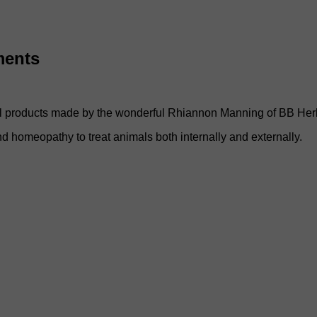
ments
rbal products made by the wonderful Rhiannon Manning of BB Her
and homeopathy to treat animals both internally and externally.