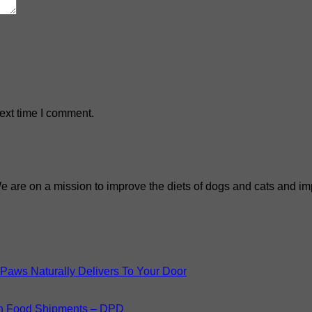
ext time I comment.
We are on a mission to improve the diets of dogs and cats and imp
Paws Naturally Delivers To Your Door
n Food Shipments – DPD