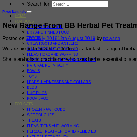
Search for:
Paws Naturally
HOME
FOR DOGS
New Range From BB Herbal Pet Treat
FROZEN RAW FOOD
DRY AND TINNED FOOD
Posted on
27th July 2018
12th August 2019
by
pawsna
TREATS
CHEW ROOTS AND ANTLERS
We are proud to now be a stockist of a fantastic range of he
SHAMPOOS AND GROOMING
FLEAS TICKS AND WORMING
She is an holistic practitioner who uses herbs, essential oils 
HERBAL TREATMENTS AND REMEDIES
NATURAL PET VITALITY
BOWLS
TOYS
LEADS, HARNESSES AND COLLARS
BEDS
HUG RUGS
POOP BAGS
FOR CATS
FROZEN RAW FOODS
WET POUCHES
TREATS
FLEAS, TICKS AND WORMING
HERBAL TREATMENTS AND REMEDIES