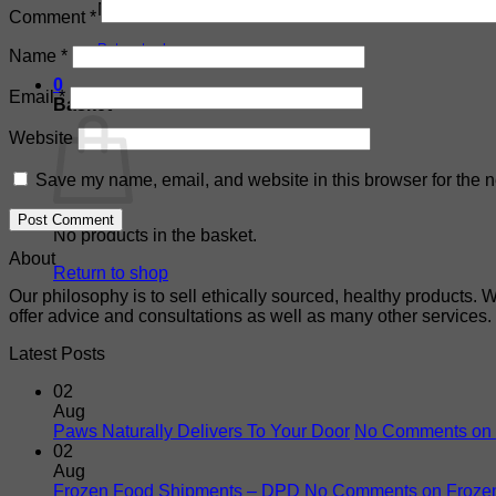
No products in the basket.
Comment
*
Return to shop
Name
*
0
Email
*
Basket
Website
Save my name, email, and website in this browser for the n
No products in the basket.
About
Return to shop
Our philosophy is to sell ethically sourced, healthy products. 
offer advice and consultations as well as many other services.
Latest Posts
02
Aug
Paws Naturally Delivers To Your Door
No Comments
on 
02
Aug
Frozen Food Shipments – DPD
No Comments
on Froze