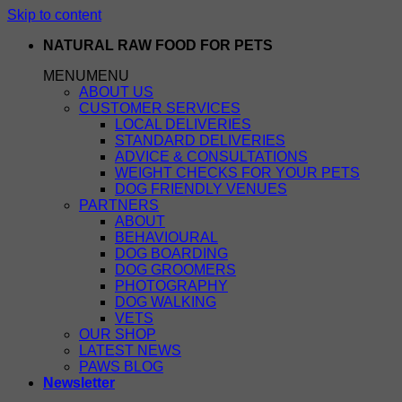
Skip to content
NATURAL RAW FOOD FOR PETS
MENU
MENU
ABOUT US
CUSTOMER SERVICES
LOCAL DELIVERIES
STANDARD DELIVERIES
ADVICE & CONSULTATIONS
WEIGHT CHECKS FOR YOUR PETS
DOG FRIENDLY VENUES
PARTNERS
ABOUT
BEHAVIOURAL
DOG BOARDING
DOG GROOMERS
PHOTOGRAPHY
DOG WALKING
VETS
OUR SHOP
LATEST NEWS
PAWS BLOG
Newsletter