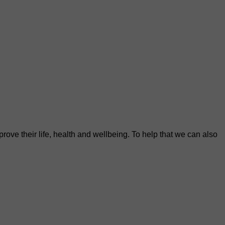
rove their life, health and wellbeing. To help that we can also