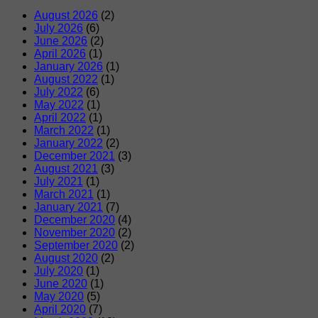
August 2026
(2)
July 2026
(6)
June 2026
(2)
April 2026
(1)
January 2026
(1)
August 2022
(1)
July 2022
(6)
May 2022
(1)
April 2022
(1)
March 2022
(1)
January 2022
(2)
December 2021
(3)
August 2021
(3)
July 2021
(1)
March 2021
(1)
January 2021
(7)
December 2020
(4)
November 2020
(2)
September 2020
(2)
August 2020
(2)
July 2020
(1)
June 2020
(1)
May 2020
(5)
April 2020
(7)