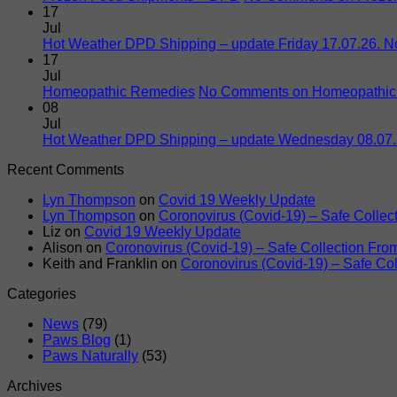
17
Jul
Hot Weather DPD Shipping – update Friday 17.07.26. 
17
Jul
Homeopathic Remedies
No Comments
on Homeopathic
08
Jul
Hot Weather DPD Shipping – update Wednesday 08.07
Recent Comments
Lyn Thompson
on
Covid 19 Weekly Update
Lyn Thompson
on
Coronovirus (Covid-19) – Safe Colle
Liz
on
Covid 19 Weekly Update
Alison
on
Coronovirus (Covid-19) – Safe Collection Fr
Keith and Franklin
on
Coronovirus (Covid-19) – Safe Co
Categories
News
(79)
Paws Blog
(1)
Paws Naturally
(53)
Archives