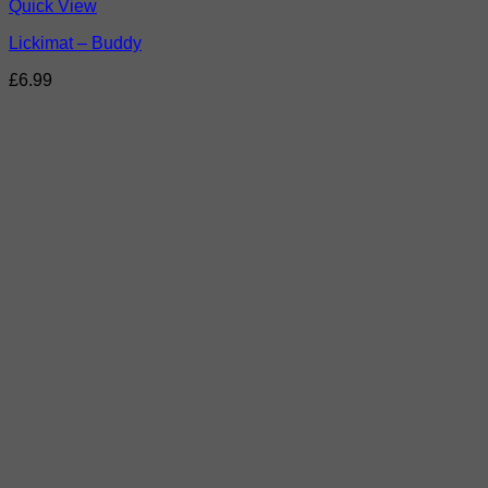
Quick View
Lickimat – Buddy
£
6.99