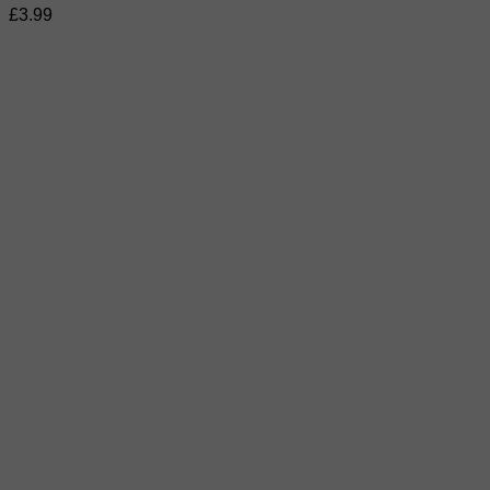
£
3.99