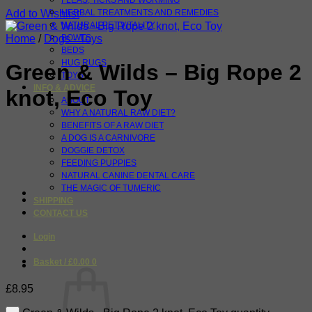
FLEAS, TICKS AND WORMING
Add to Wishlist
HERBAL TREATMENTS AND REMEDIES
NATURAL PET VITALITY
Home
/
Dogs - Toys
BOWLS
BEDS
HUG RUGS
Green & Wilds – Big Rope 2
TOYS
INFO & ADVICE
knot, Eco Toy
ABOUT
WHY A NATURAL RAW DIET?
BENEFITS OF A RAW DIET
A DOG IS A CARNIVORE
DOGGIE DETOX
FEEDING PUPPIES
NATURAL CANINE DENTAL CARE
THE MAGIC OF TUMERIC
SHIPPING
CONTACT US
Login
Basket /
£
0.00
0
£
8.95