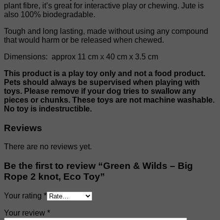
plant fibre, it’s great for interactive play or chewing. Jute is
also 100% biodegradable.
Tough and long lasting, made without using any compound
that would harm or be released when chewed.
Dimensions: approx 11 cm x 40 cm x 3.5 cm
This product is a play toy only and not a food product.
Pets should always be supervised when playing with
toys. Please remove if your dog tries to swallow any
pieces or chunks. These toys are not machine washable.
No toy is indestructible.
Reviews
There are no reviews yet.
Be the first to review “Green & Wilds – Big
Rope 2 knot, Eco Toy”
Your rating
*
Your review
*