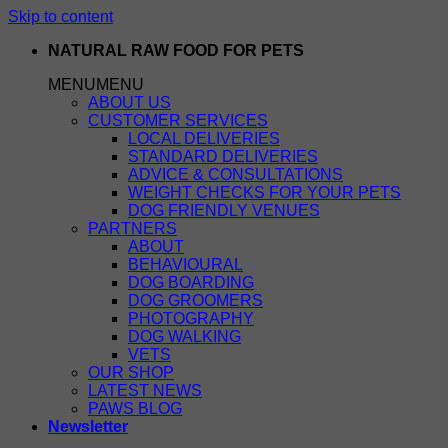
Skip to content
NATURAL RAW FOOD FOR PETS
MENU
MENU
ABOUT US
CUSTOMER SERVICES
LOCAL DELIVERIES
STANDARD DELIVERIES
ADVICE & CONSULTATIONS
WEIGHT CHECKS FOR YOUR PETS
DOG FRIENDLY VENUES
PARTNERS
ABOUT
BEHAVIOURAL
DOG BOARDING
DOG GROOMERS
PHOTOGRAPHY
DOG WALKING
VETS
OUR SHOP
LATEST NEWS
PAWS BLOG
Newsletter