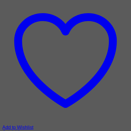
Add to Wishlist