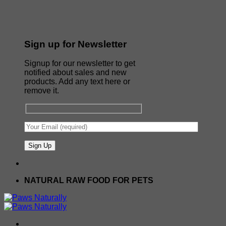
Sign up for Newsletter
Signup for our newsletter to get
notified about sales and new
products. Add any text here or
remove it.
NATURAL RAW FOOD FOR PETS