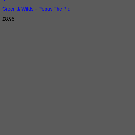
Green & Wilds – Peggy The Pig
£
8.95