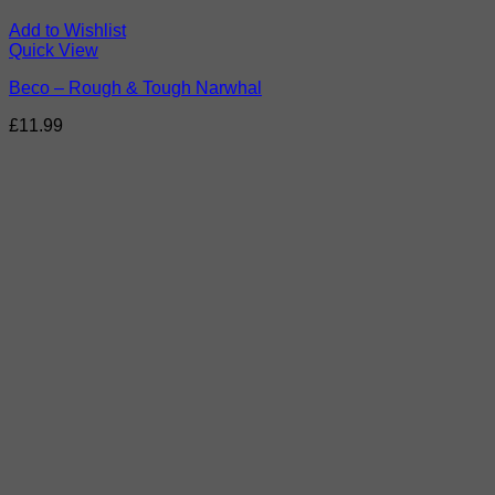
Add to Wishlist
Quick View
Beco – Rough & Tough Narwhal
£
11.99