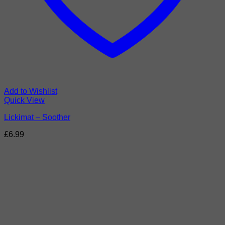
Add to Wishlist
Quick View
Lickimat – Soother
£
6.99