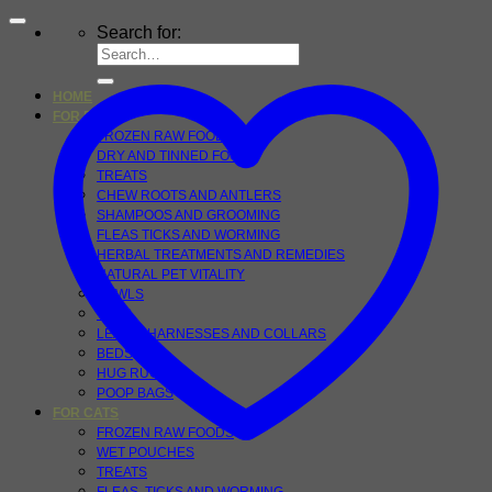
Search for:
HOME
FOR DOGS
FROZEN RAW FOOD
DRY AND TINNED FOOD
TREATS
CHEW ROOTS AND ANTLERS
SHAMPOOS AND GROOMING
FLEAS TICKS AND WORMING
HERBAL TREATMENTS AND REMEDIES
NATURAL PET VITALITY
BOWLS
TOYS
LEADS, HARNESSES AND COLLARS
BEDS
HUG RUGS
POOP BAGS
FOR CATS
FROZEN RAW FOODS
WET POUCHES
TREATS