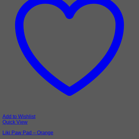
Add to Wishlist
Quick View
Liki Paw Pad – Orange