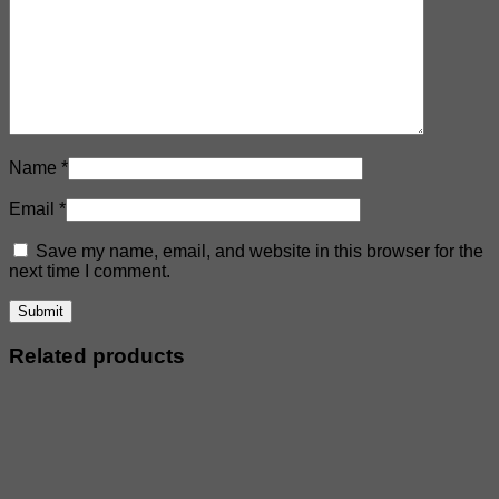
Name
*
Email
*
Save my name, email, and website in this browser for the
next time I comment.
Related products