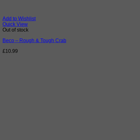
Add to Wishlist
Quick View
Out of stock
Beco – Rough & Tough Crab
£
10.99