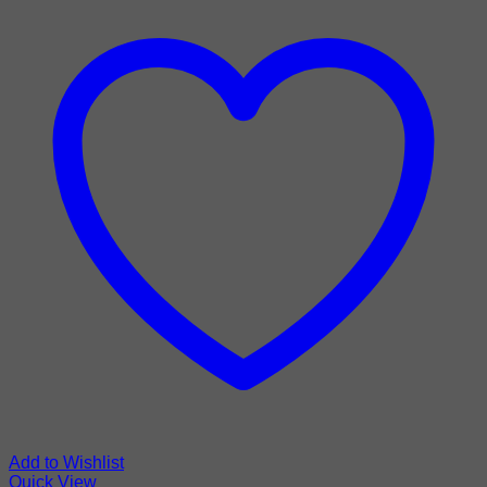
Add to Wishlist
Quick View