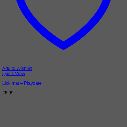
Add to Wishlist
Quick View
Lickimat – Playdate
£
6.99