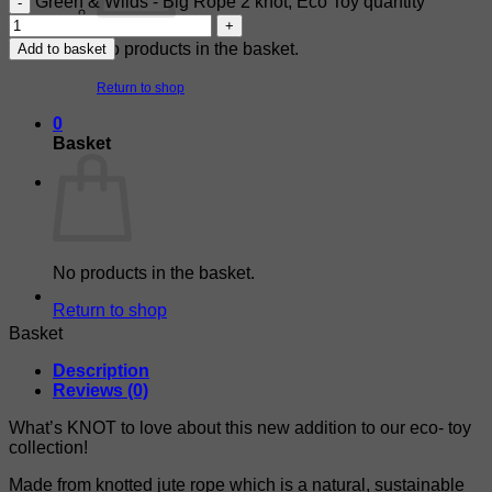
Green & Wilds - Big Rope 2 knot, Eco Toy quantity
No products in the basket.
Add to basket
Return to shop
0
Basket
No products in the basket.
Return to shop
Basket
Description
Reviews (0)
What’s KNOT to love about this new addition to our eco- toy
collection!
Made from knotted jute rope which is a natural, sustainable