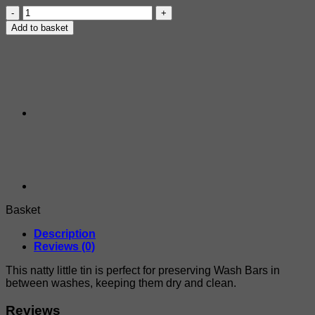
Dermadog
Wash
Add to basket
Bar
Storage
Tin
quantity
Basket
Description
Reviews (0)
This natty little tin is perfect for preserving Wash Bars in
between washes, keeping them dry and clean.
Reviews