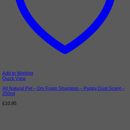
Add to Wishlist
Quick View
All Natural Pet – Dry Foam Shampoo – Puppy Dust Scent –
250ml
£
10.95