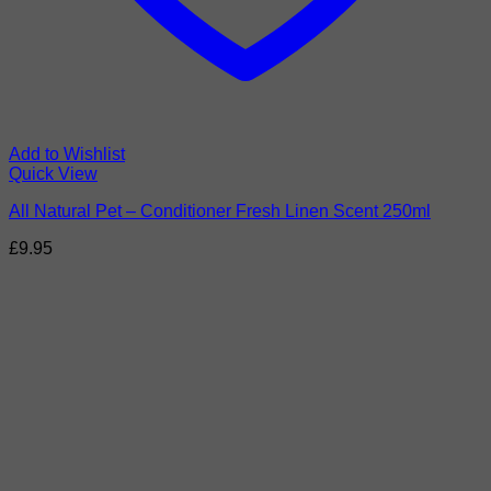
Add to Wishlist
Quick View
All Natural Pet – Conditioner Fresh Linen Scent 250ml
£
9.95