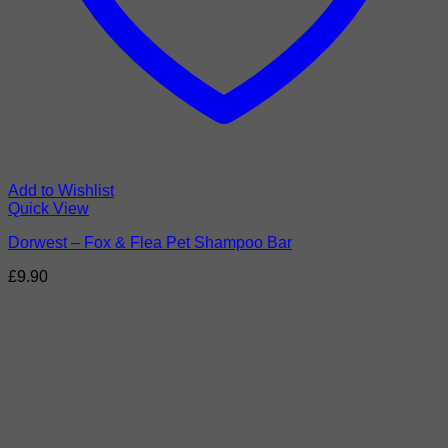
Add to Wishlist
Quick View
Dorwest – Fox & Flea Pet Shampoo Bar
£
9.90