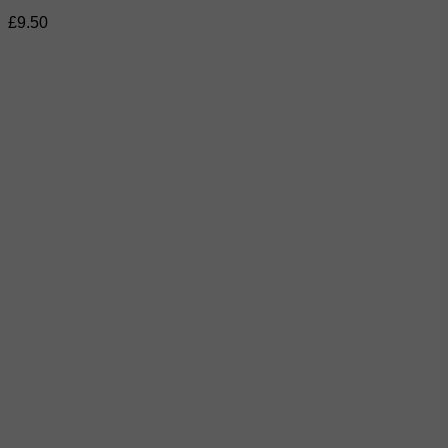
£
9.50