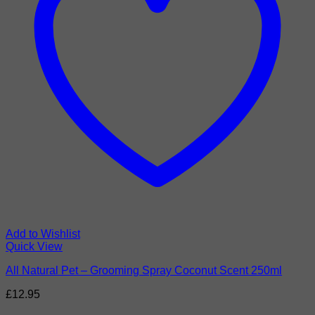
Add to Wishlist
Quick View
All Natural Pet – Grooming Spray Coconut Scent 250ml
£
12.95