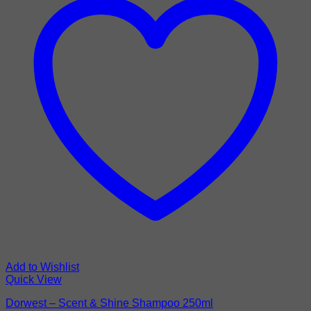
Add to Wishlist
Quick View
Dorwest – Scent & Shine Shampoo 250ml