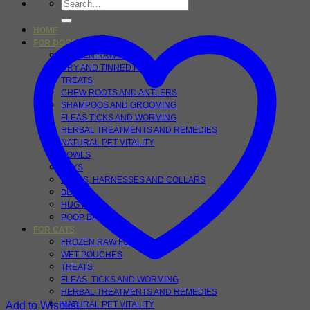
Search
for:
HOME
FOR DOGS
FROZEN RAW FOOD
DRY AND TINNED FOOD
TREATS
CHEW ROOTS AND ANTLERS
SHAMPOOS AND GROOMING
FLEAS TICKS AND WORMING
HERBAL TREATMENTS AND REMEDIES
NATURAL PET VITALITY
BOWLS
TOYS
LEADS, HARNESSES AND COLLARS
BEDS
HUG RUGS
POOP BAGS
FOR CATS
FROZEN RAW FOODS
WET POUCHES
TREATS
FLEAS, TICKS AND WORMING
HERBAL TREATMENTS AND REMEDIES
Add to Wishlist
NATURAL PET VITALITY