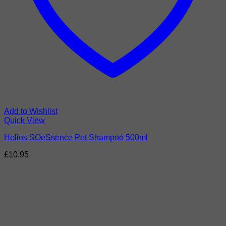
Add to Wishlist
Quick View
Helios SOeSsence Pet Shampoo 500ml
£
10.95