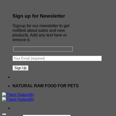
Sign up for Newsletter
Signup for our newsletter to get
notified about sales and new
products. Add any text here or
remove it.
NATURAL RAW FOOD FOR PETS