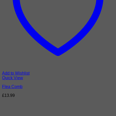
Add to Wishlist
Quick View
Flea Comb
£
13.99