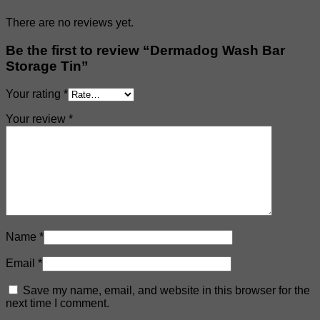
There are no reviews yet.
Be the first to review “Dermadog Wash Bar
Storage Tin”
Your rating
*
Your review
*
Name
*
Email
*
Save my name, email, and website in this browser for the
next time I comment.