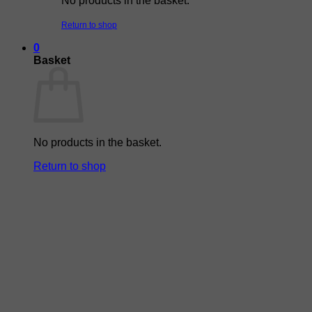
No products in the basket.
Return to shop
0
Basket
No products in the basket.
Return to shop