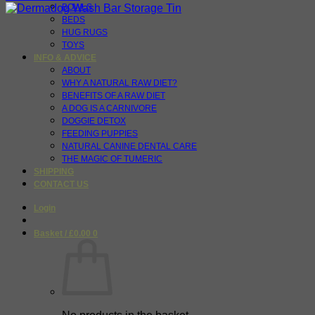
BOWLS
BEDS
HUG RUGS
TOYS
INFO & ADVICE
ABOUT
WHY A NATURAL RAW DIET?
BENEFITS OF A RAW DIET
A DOG IS A CARNIVORE
DOGGIE DETOX
FEEDING PUPPIES
NATURAL CANINE DENTAL CARE
THE MAGIC OF TUMERIC
SHIPPING
CONTACT US
Login
Basket /
£
0.00
0