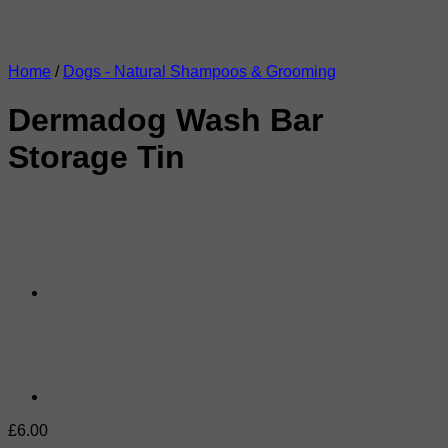
Home
/
Dogs - Natural Shampoos & Grooming
Dermadog Wash Bar
Storage Tin
£
6.00