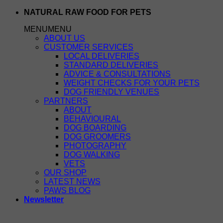
Skip
NATURAL RAW FOOD FOR PETS
to
MENU
MENU
content
ABOUT US
CUSTOMER SERVICES
LOCAL DELIVERIES
STANDARD DELIVERIES
ADVICE & CONSULTATIONS
WEIGHT CHECKS FOR YOUR PETS
DOG FRIENDLY VENUES
PARTNERS
ABOUT
BEHAVIOURAL
DOG BOARDING
DOG GROOMERS
PHOTOGRAPHY
DOG WALKING
VETS
OUR SHOP
LATEST NEWS
PAWS BLOG
Newsletter