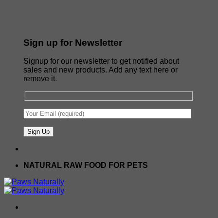
Sign up for Newsletter
Signup for our newsletter to get notified about
sales and new products. Add any text here or
remove it.
NATURAL RAW FOOD FOR PETS