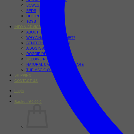
NATURAL PET VITALITY
BOWLS
BEDS
HUG RUGS
TOYS
INFO & ADVICE
ABOUT
WHY A NATURAL RAW DIET?
BENEFITS OF A RAW DIET
A DOG IS A CARNIVORE
DOGGIE DETOX
FEEDING PUPPIES
NATURAL CANINE DENTAL CARE
THE MAGIC OF TUMERIC
SHIPPING
CONTACT US
Login
Basket /
£
0.00
0