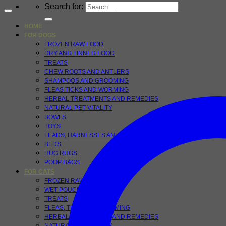
Search for:
HOME
FOR DOGS
FROZEN RAW FOOD
DRY AND TINNED FOOD
TREATS
CHEW ROOTS AND ANTLERS
SHAMPOOS AND GROOMING
FLEAS TICKS AND WORMING
HERBAL TREATMENTS AND REMEDIES
NATURAL PET VITALITY
BOWLS
TOYS
LEADS, HARNESSES AND COLLARS
BEDS
HUG RUGS
POOP BAGS
FOR CATS
FROZEN RAW FOODS
WET POUCHES
TREATS
FLEAS, TICKS AND WORMING
HERBAL TREATMENTS AND REMEDIES