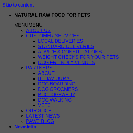
Skip to content
NATURAL RAW FOOD FOR PETS
MENU
MENU
ABOUT US
CUSTOMER SERVICES
LOCAL DELIVERIES
STANDARD DELIVERIES
ADVICE & CONSULTATIONS
WEIGHT CHECKS FOR YOUR PETS
DOG FRIENDLY VENUES
PARTNERS
ABOUT
BEHAVIOURAL
DOG BOARDING
DOG GROOMERS
PHOTOGRAPHY
DOG WALKING
VETS
OUR SHOP
LATEST NEWS
PAWS BLOG
Newsletter