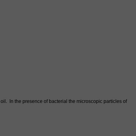
il. In the presence of bacterial the microscopic particles of