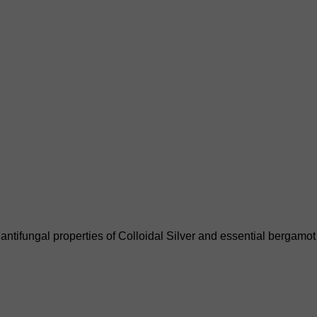
ntifungal properties of Colloidal Silver and essential bergamot o