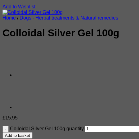
Add to Wishlist
Home
/
Dogs - Herbal treatments & Natural remedies
Colloidal Silver Gel 100g
£
15.95
Colloidal Silver Gel 100g quantity
Add to basket