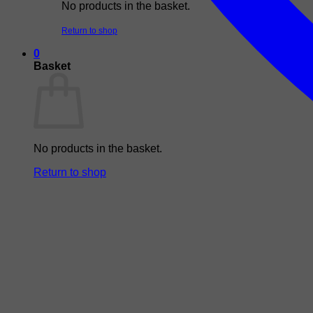
No products in the basket.
Return to shop
0
Basket
No products in the basket.
Return to shop