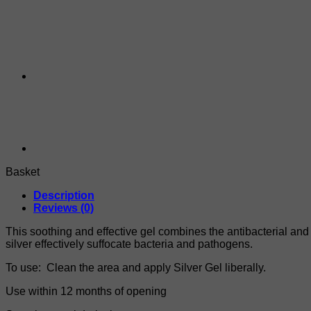
Basket
Description
Reviews (0)
This soothing and effective gel combines the antibacterial and a
silver effectively suffocate bacteria and pathogens.
To use: Clean the area and apply Silver Gel liberally.
Use within 12 months of opening