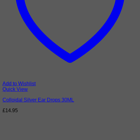
Add to Wishlist
Quick View
Colloidal Silver Ear Drops 30ML
£
14.95