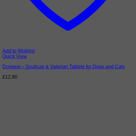
Add to Wishlist
Quick View
Dorwest – Scullcap & Valerian Tablets for Dogs and Cats
£
12.90