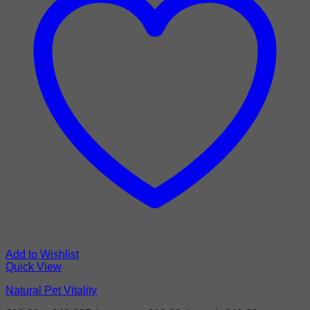
Add to Wishlist
Quick View
Natural Pet Vitality