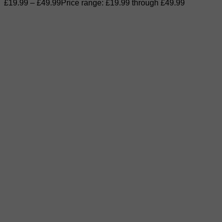
£
19.99
–
£
49.99
Price range: £19.99 through £49.99