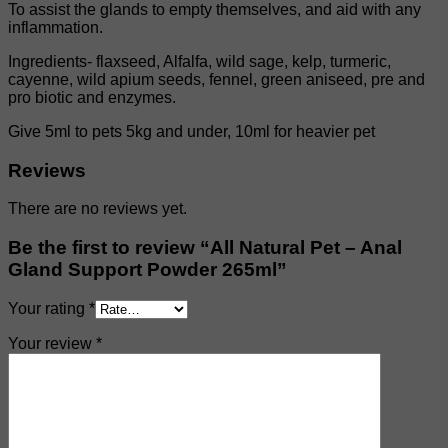
To assist the glands to empty themselves, and aid with any
inflammation.
Ingredients- flaxseed, Alfalfa, wild sage, kelp, turmeric,
cayenne, wild apium seeds, fennel, green aniseed, pre and
pro biotic and enzymes.
Give 5ml to pets 5kg and under, 10ml for heavier pet
Reviews
There are no reviews yet.
Be the first to review “All Natural Pet – Anal
Gland Support Powder 265ml”
Your rating
*
Your review
*