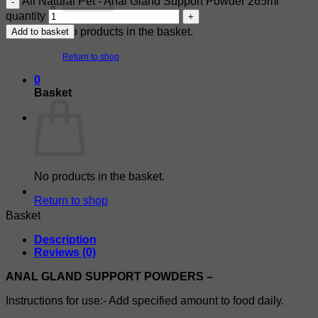
All Natural Pet - Anal Gland Support Powder 265ml
quantity
No products in the basket.
Add to basket
Return to shop
0
Basket
No products in the basket.
Return to shop
Basket
Description
Reviews (0)
ANAL GLAND SUPPORT POWDERS –
Instructions for use:- Add specified amount to food daily.