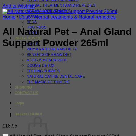
FLEAS, TICKS AND WORMING
Add to Wishlist
HERBAL TREATMENTS AND REMEDIES
NATURAL PET VITALITY
Home
/
Dogs - Herbal treatments & Natural remedies
BOWLS
BEDS
HUG RUGS
All Natural Pet – Anal Gland
TOYS
INFO & ADVICE
Support Powder 265ml
ABOUT
WHY A NATURAL RAW DIET?
BENEFITS OF A RAW DIET
A DOG IS A CARNIVORE
DOGGIE DETOX
FEEDING PUPPIES
NATURAL CANINE DENTAL CARE
THE MAGIC OF TUMERIC
SHIPPING
CONTACT US
Login
Basket /
£
0.00
0
£
18.95