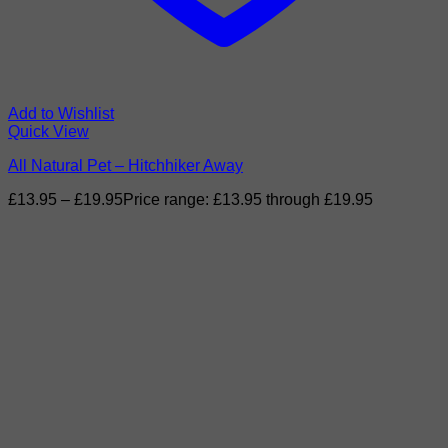
Add to Wishlist
Quick View
All Natural Pet – Hitchhiker Away
£
13.95
–
£
19.95
Price range: £13.95 through £19.95