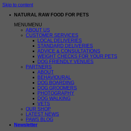
Skip to content
NATURAL RAW FOOD FOR PETS
MENU
MENU
ABOUT US
CUSTOMER SERVICES
LOCAL DELIVERIES
STANDARD DELIVERIES
ADVICE & CONSULTATIONS
WEIGHT CHECKS FOR YOUR PETS
DOG FRIENDLY VENUES
PARTNERS
ABOUT
BEHAVIOURAL
DOG BOARDING
DOG GROOMERS
PHOTOGRAPHY
DOG WALKING
VETS
OUR SHOP
LATEST NEWS
PAWS BLOG
Newsletter