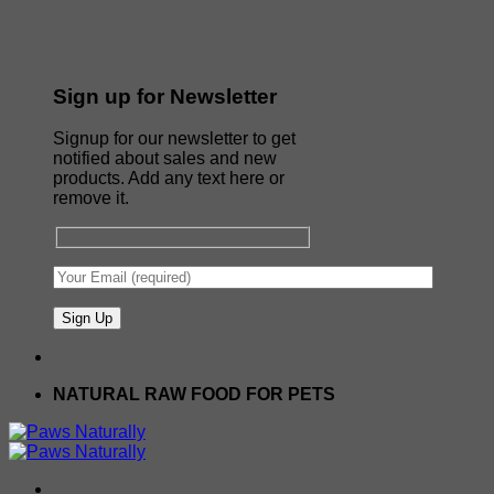
Sign up for Newsletter
Signup for our newsletter to get
notified about sales and new
products. Add any text here or
remove it.
NATURAL RAW FOOD FOR PETS