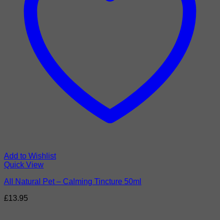
Add to Wishlist
Quick View
All Natural Pet – Calming Tincture 50ml
£
13.95