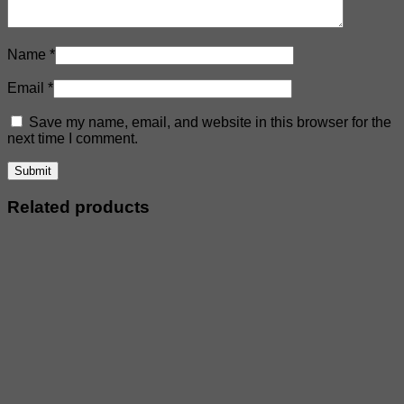
Name
*
Email
*
Save my name, email, and website in this browser for the
next time I comment.
Related products