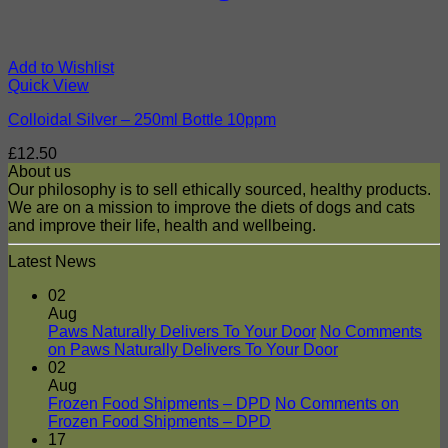
Add to Wishlist
Quick View
Colloidal Silver – 250ml Bottle 10ppm
£
12.50
About us
Our philosophy is to sell ethically sourced, healthy products.
We are on a mission to improve the diets of dogs and cats
and improve their life, health and wellbeing.
Latest News
02
Aug
Paws Naturally Delivers To Your Door
No Comments
on Paws Naturally Delivers To Your Door
02
Aug
Frozen Food Shipments – DPD
No Comments
on
Frozen Food Shipments – DPD
17