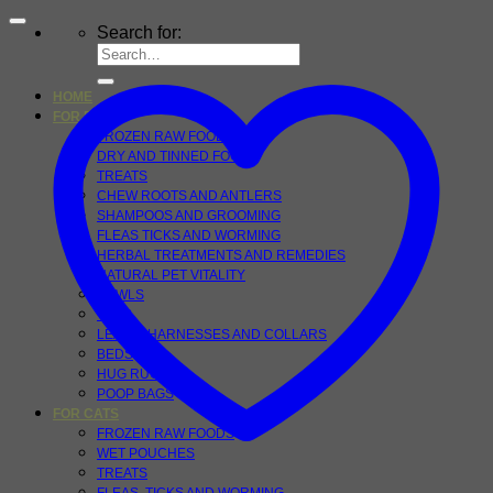
Search for:
HOME
FOR DOGS
FROZEN RAW FOOD
DRY AND TINNED FOOD
TREATS
CHEW ROOTS AND ANTLERS
SHAMPOOS AND GROOMING
FLEAS TICKS AND WORMING
HERBAL TREATMENTS AND REMEDIES
NATURAL PET VITALITY
BOWLS
TOYS
LEADS, HARNESSES AND COLLARS
BEDS
HUG RUGS
POOP BAGS
FOR CATS
FROZEN RAW FOODS
WET POUCHES
TREATS