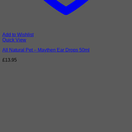
Add to Wishlist
Quick View
All Natural Pet – Maythen Ear Drops 50ml
£
13.95