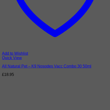
Add to Wishlist
Quick View
All Natural Pet – K9 Nosodes Vacc Combo 30 50ml
£
18.95