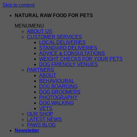
Skip to content
NATURAL RAW FOOD FOR PETS
MENU
MENU
ABOUT US
CUSTOMER SERVICES
LOCAL DELIVERIES
STANDARD DELIVERIES
ADVICE & CONSULTATIONS
WEIGHT CHECKS FOR YOUR PETS
DOG FRIENDLY VENUES
PARTNERS
ABOUT
BEHAVIOURAL
DOG BOARDING
DOG GROOMERS
PHOTOGRAPHY
DOG WALKING
VETS
OUR SHOP
LATEST NEWS
PAWS BLOG
Newsletter