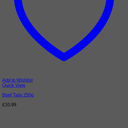
Add to Wishlist
Quick View
Beef Tails 250g
£
10.99