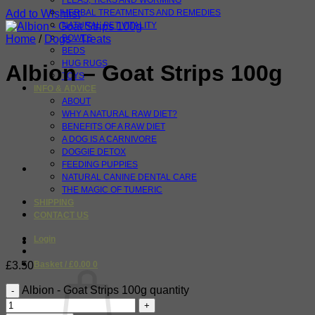
FLEAS, TICKS AND WORMING
Add to Wishlist
HERBAL TREATMENTS AND REMEDIES
NATURAL PET VITALITY
Home
/
Dogs - Treats
BOWLS
BEDS
HUG RUGS
Albion – Goat Strips 100g
TOYS
INFO & ADVICE
ABOUT
WHY A NATURAL RAW DIET?
BENEFITS OF A RAW DIET
A DOG IS A CARNIVORE
DOGGIE DETOX
FEEDING PUPPIES
NATURAL CANINE DENTAL CARE
THE MAGIC OF TUMERIC
SHIPPING
CONTACT US
Login
£
3.50
Basket /
£
0.00
0
Albion - Goat Strips 100g quantity