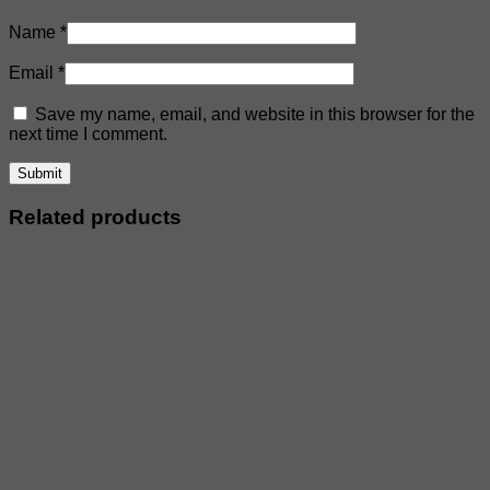
Name
*
Email
*
Save my name, email, and website in this browser for the
next time I comment.
Related products