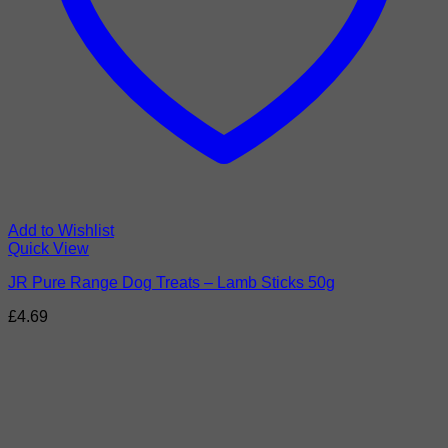
Add to Wishlist
Quick View
JR Pure Range Dog Treats – Lamb Sticks 50g
£
4.69