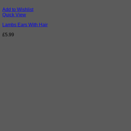
Add to Wishlist
Quick View
Lambs Ears With Hair
£
5.99