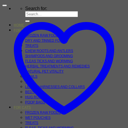
Search for:
HOME
FOR DOGS
FROZEN RAW FOOD
DRY AND TINNED FOOD
TREATS
CHEW ROOTS AND ANTLERS
SHAMPOOS AND GROOMING
FLEAS TICKS AND WORMING
HERBAL TREATMENTS AND REMEDIES
NATURAL PET VITALITY
BOWLS
TOYS
LEADS, HARNESSES AND COLLARS
BEDS
HUG RUGS
POOP BAGS
FOR CATS
FROZEN RAW FOODS
WET POUCHES
TREATS