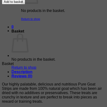
Add to basket
No products in the basket.
Return to shop
0
Basket
No products in the basket.
Basket
Return to shop
Description
Reviews (0)
Our highly palatable, delicious and nutritious Pure Goat
Strips are made from 100% natural goat which has been air
dried with no additives or preservatives. These treats are
crunchy in texture and are perfect to break into pieces as
reward or training treats.