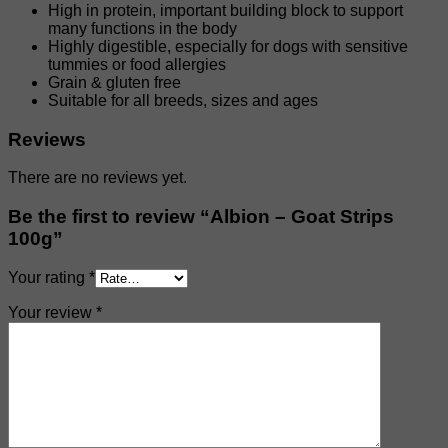
High in protein, important building block to support
many functions in the body
Highly digestible, especially for dogs with sensitive
tummies or food allergies
Grain & gluten free
Suitable for all breeds, sizes and ages
Reviews
There are no reviews yet.
Be the first to review “Albion – Goat Strips
100g”
Your rating
*
Your review
*