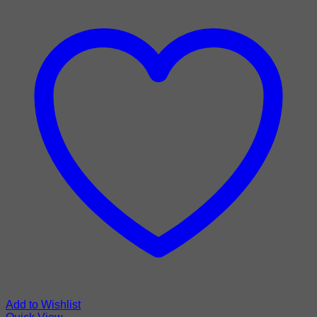
Add to Wishlist