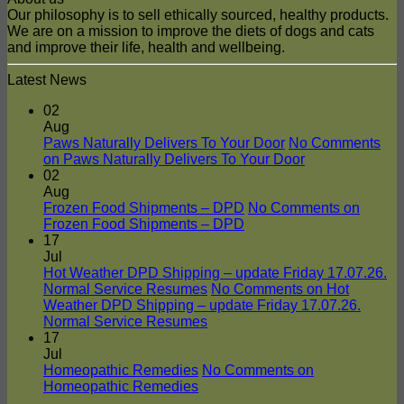
Our philosophy is to sell ethically sourced, healthy products.
We are on a mission to improve the diets of dogs and cats
and improve their life, health and wellbeing.
Latest News
02
Aug
Paws Naturally Delivers To Your Door
No Comments
on Paws Naturally Delivers To Your Door
02
Aug
Frozen Food Shipments – DPD
No Comments
on
Frozen Food Shipments – DPD
17
Jul
Hot Weather DPD Shipping – update Friday 17.07.26.
Normal Service Resumes
No Comments
on Hot
Weather DPD Shipping – update Friday 17.07.26.
Normal Service Resumes
17
Jul
Homeopathic Remedies
No Comments
on
Homeopathic Remedies