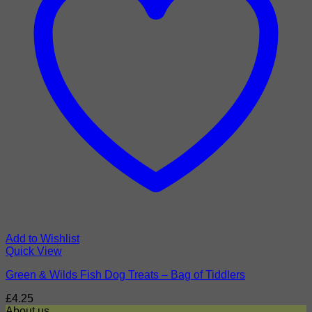
Add to Wishlist
Quick View
Green & Wilds Fish Dog Treats – Bag of Tiddlers
£
4.25
About us