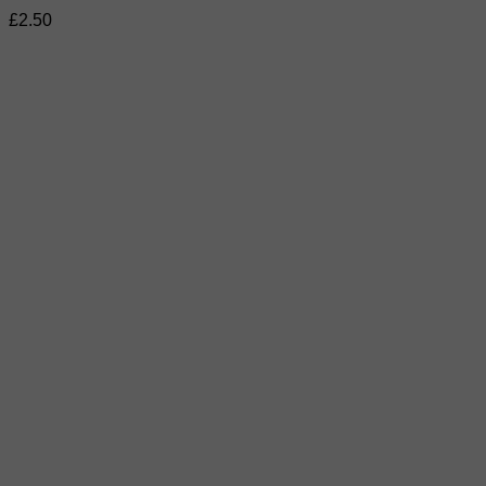
£
2.50