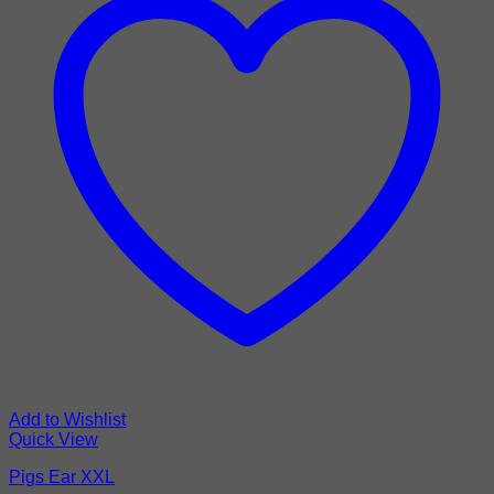
Add to Wishlist
Quick View
Pigs Ear XXL