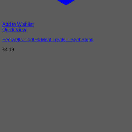
Add to Wishlist
Quick View
Feelwells – 100% Meat Treats – Beef Strips
£
4.19