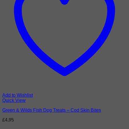
Add to Wishlist
Quick View
Green & Wilds Fish Dog Treats – Cod Skin Bites
£
4.95