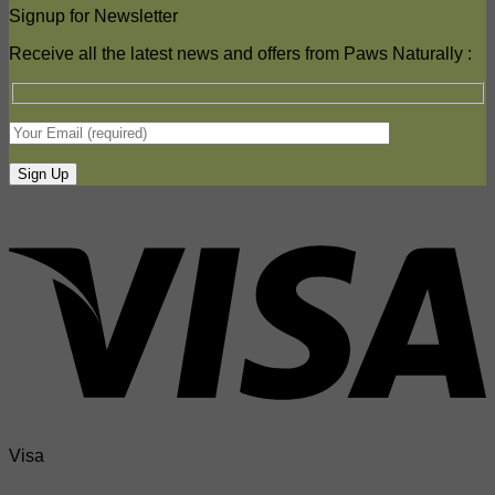
Signup for Newsletter
Receive all the latest news and offers from Paws Naturally :
Visa