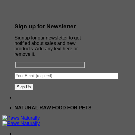
Sign up for Newsletter
Signup for our newsletter to get
notified about sales and new
products. Add any text here or
remove it.
NATURAL RAW FOOD FOR PETS