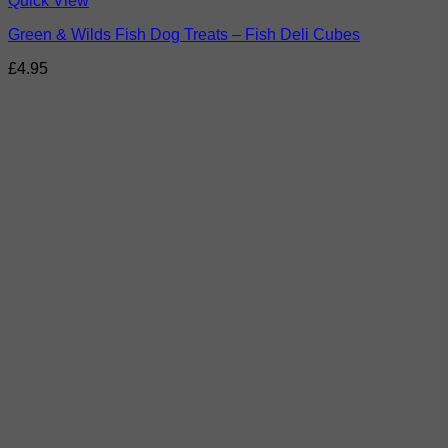
Quick View
Green & Wilds Fish Dog Treats – Fish Deli Cubes
£
4.95