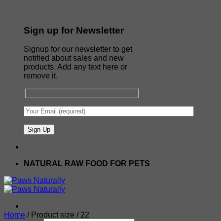
Sign up for Newsletter
Signup for our newsletter to get
notified about sales and new
products. Add any text here or
remove it.
NATURAL RAW FOOD FOR PETS
Home
/
Product size
/
22