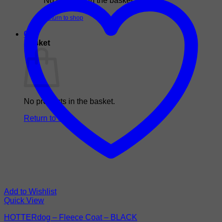
No products in the basket.
Return to shop
0
Basket
No products in the basket.
Return to shop
Add to Wishlist
Quick View
HOTTERdog – Fleece Coat – BLACK