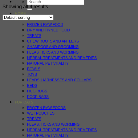
Search
for:
Showing all 4 results
HOME
FOR DOGS
FROZEN RAW FOOD
DRY AND TINNED FOOD
TREATS
CHEW ROOTS AND ANTLERS
SHAMPOOS AND GROOMING
FLEAS TICKS AND WORMING
HERBAL TREATMENTS AND REMEDIES
NATURAL PET VITALITY
BOWLS
TOYS
LEADS, HARNESSES AND COLLARS
BEDS
HUG RUGS
POOP BAGS
FOR CATS
FROZEN RAW FOODS
WET POUCHES
TREATS
FLEAS, TICKS AND WORMING
HERBAL TREATMENTS AND REMEDIES
NATURAL PET VITALITY