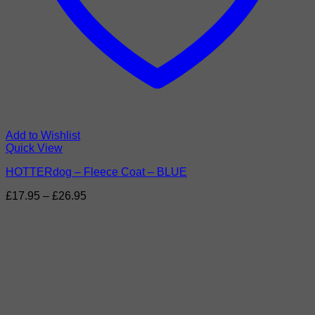
Add to Wishlist
Quick View
HOTTERdog – Fleece Coat – BLUE
Price
£
17.95
–
£
26.95
range:
£17.95
through
£26.95