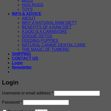
BEDS
HUG RUGS
TOYS
INFO & ADVICE
ABOUT
WHY A NATURAL RAW DIET?
BENEFITS OF A RAW DIET
A DOG IS A CARNIVORE
DOGGIE DETOX
FEEDING PUPPIES
NATURAL CANINE DENTAL CARE
THE MAGIC OF TUMERIC
SHIPPING
CONTACT US
Login
Newsletter
Login
Required
Username or email address
*
Required
Password
*