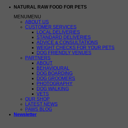
Skip
NATURAL RAW FOOD FOR PETS
to
MENU
MENU
content
ABOUT US
CUSTOMER SERVICES
LOCAL DELIVERIES
STANDARD DELIVERIES
ADVICE & CONSULTATIONS
WEIGHT CHECKS FOR YOUR PETS
DOG FRIENDLY VENUES
PARTNERS
ABOUT
BEHAVIOURAL
DOG BOARDING
DOG GROOMERS
PHOTOGRAPHY
DOG WALKING
VETS
OUR SHOP
LATEST NEWS
PAWS BLOG
Newsletter