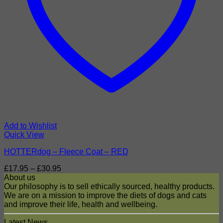
Add to Wishlist
Quick View
HOTTERdog – Fleece Coat – RED
Price
£
17.95
–
£
30.95
range:
About us
£17.95
Our philosophy is to sell ethically sourced, healthy products.
through
We are on a mission to improve the diets of dogs and cats
£30.95
and improve their life, health and wellbeing.
Latest News