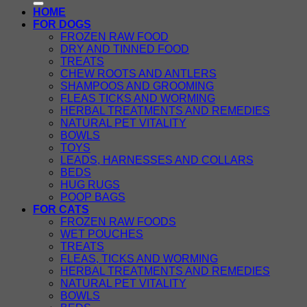
HOME
FOR DOGS
FROZEN RAW FOOD
DRY AND TINNED FOOD
TREATS
CHEW ROOTS AND ANTLERS
SHAMPOOS AND GROOMING
FLEAS TICKS AND WORMING
HERBAL TREATMENTS AND REMEDIES
NATURAL PET VITALITY
BOWLS
TOYS
LEADS, HARNESSES AND COLLARS
BEDS
HUG RUGS
POOP BAGS
FOR CATS
FROZEN RAW FOODS
WET POUCHES
TREATS
FLEAS, TICKS AND WORMING
HERBAL TREATMENTS AND REMEDIES
NATURAL PET VITALITY
BOWLS