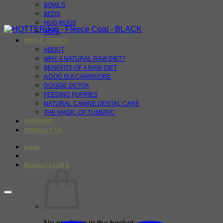
BOWLS
BEDS
HUG RUGS
TOYS
INFO & ADVICE
ABOUT
WHY A NATURAL RAW DIET?
BENEFITS OF A RAW DIET
A DOG IS A CARNIVORE
DOGGIE DETOX
FEEDING PUPPIES
NATURAL CANINE DENTAL CARE
THE MAGIC OF TUMERIC
SHIPPING
CONTACT US
Login
Basket /
£
0.00
0