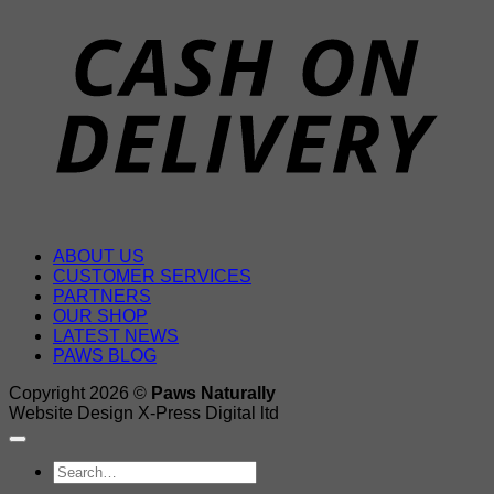
D
ABOUT US
CUSTOMER SERVICES
PARTNERS
OUR SHOP
LATEST NEWS
PAWS BLOG
Copyright 2026 ©
Paws Naturally
Website Design X-Press Digital ltd
Search
for: