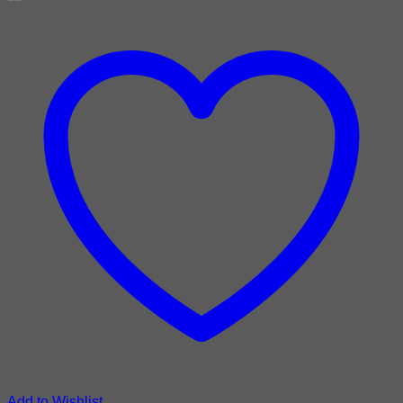
Add to Wishlist