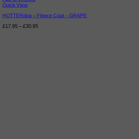
Quick View
HOTTERdog – Fleece Coat – GRAPE
Price
£
17.95
–
£
30.95
range:
£17.95
through
£30.95