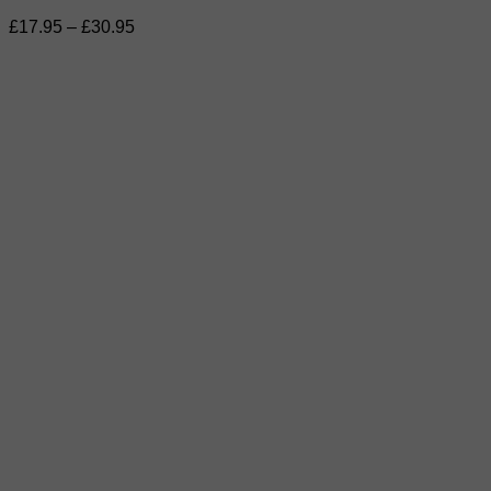
Price
£
17.95
–
£
30.95
range:
£17.95
through
£30.95