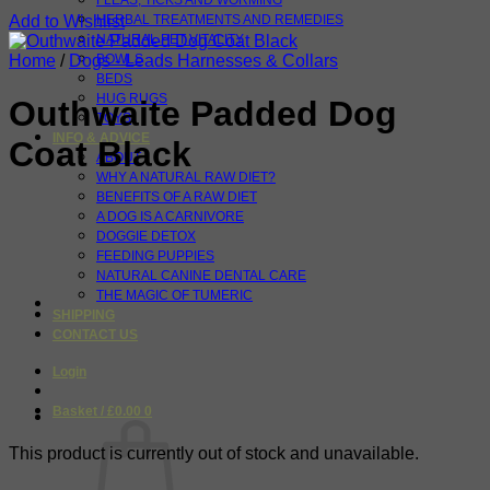
FLEAS, TICKS AND WORMING
Add to Wishlist
HERBAL TREATMENTS AND REMEDIES
NATURAL PET VITALITY
Home
/
Dogs - Leads Harnesses & Collars
BOWLS
BEDS
HUG RUGS
Outhwaite Padded Dog
TOYS
INFO & ADVICE
Coat Black
ABOUT
WHY A NATURAL RAW DIET?
BENEFITS OF A RAW DIET
A DOG IS A CARNIVORE
DOGGIE DETOX
FEEDING PUPPIES
NATURAL CANINE DENTAL CARE
THE MAGIC OF TUMERIC
SHIPPING
CONTACT US
Login
Basket /
£
0.00
0
This product is currently out of stock and unavailable.