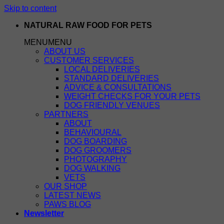
Skip to content
NATURAL RAW FOOD FOR PETS
MENU
MENU
ABOUT US
CUSTOMER SERVICES
LOCAL DELIVERIES
STANDARD DELIVERIES
ADVICE & CONSULTATIONS
WEIGHT CHECKS FOR YOUR PETS
DOG FRIENDLY VENUES
PARTNERS
ABOUT
BEHAVIOURAL
DOG BOARDING
DOG GROOMERS
PHOTOGRAPHY
DOG WALKING
VETS
OUR SHOP
LATEST NEWS
PAWS BLOG
Newsletter