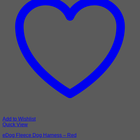
Add to Wishlist
Quick View
eDog Fleece Dog Harness – Red