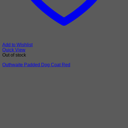
Add to Wishlist
Quick View
Out of stock
Outhwaite Padded Dog Coat Red