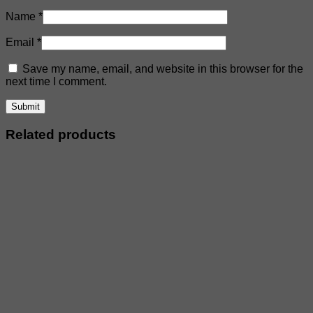
Name
*
Email
*
Save my name, email, and website in this browser for the
next time I comment.
Related products