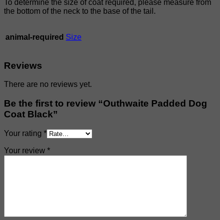
To determine the size of coat required, please measure from
the bottom of the neck to the base of the tail.
animal-required
Size
Reviews
There are no reviews yet.
Be the first to review “Outhwaite Padded Dog
Coat Black”
Your rating
*
Your review
*