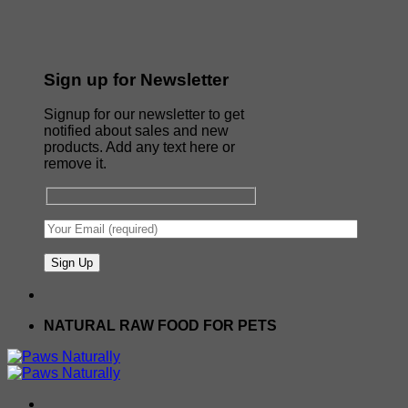
Sign up for Newsletter
Signup for our newsletter to get
notified about sales and new
products. Add any text here or
remove it.
NATURAL RAW FOOD FOR PETS