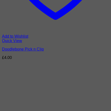
Add to Wishlist
Quick View
Doodlebone Pick n Clip
£
4.00