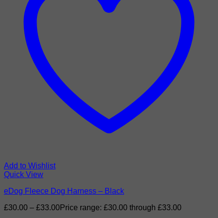
Add to Wishlist
Quick View
eDog Fleece Dog Harness – Black
£
30.00
–
£
33.00
Price range: £30.00 through £33.00