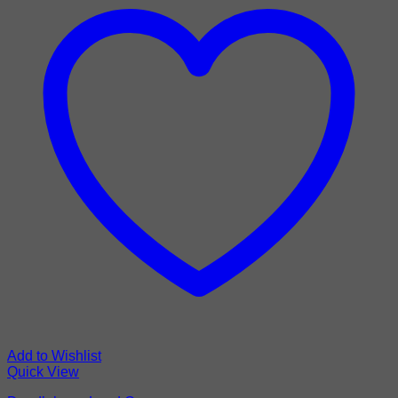
Add to Wishlist
Quick View