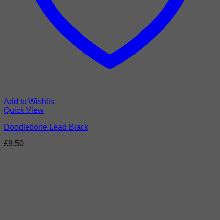
Add to Wishlist
Quick View
Doodlebone Lead Black
£
9.50