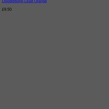
Doodlebone Lead Orange
£
9.50