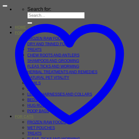
Search for:
HOME
FOR DOGS
FROZEN RAW FOOD
DRY AND TINNED FOOD
TREATS
CHEW ROOTS AND ANTLERS
SHAMPOOS AND GROOMING
FLEAS TICKS AND WORMING
HERBAL TREATMENTS AND REMEDIES
NATURAL PET VITALITY
BOWLS
TOYS
LEADS, HARNESSES AND COLLARS
BEDS
HUG RUGS
POOP BAGS
FOR CATS
FROZEN RAW FOODS
WET POUCHES
TREATS