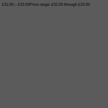
£
32.00
–
£
33.00
Price range: £32.00 through £33.00