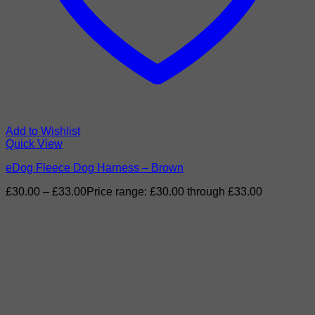
Add to Wishlist
Quick View
eDog Fleece Dog Harness – Brown
£
30.00
–
£
33.00
Price range: £30.00 through £33.00