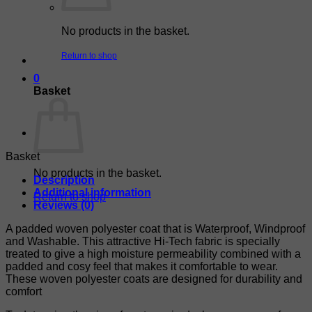
No products in the basket.
Return to shop
0
Basket
Basket
No products in the basket.
Description
Additional information
Return to shop
Reviews (0)
A padded woven polyester coat that is Waterproof, Windproof
and Washable. This attractive Hi-Tech fabric is specially
treated to give a high moisture permeability combined with a
padded and cosy feel that makes it comfortable to wear.
These woven polyester coats are designed for durability and
comfort