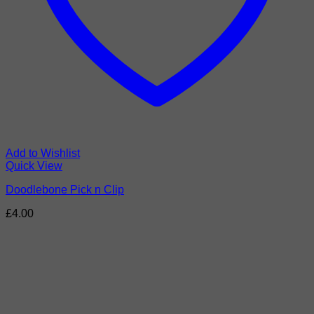
Add to Wishlist
Quick View
Doodlebone Pick n Clip
£
4.00