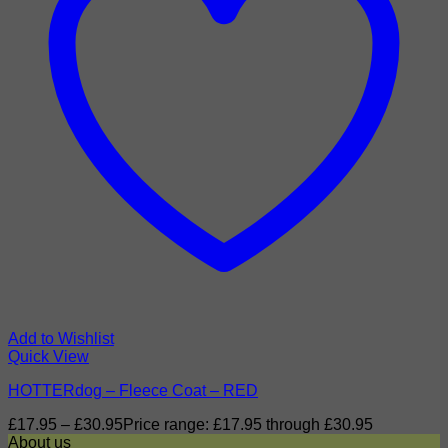
Add to Wishlist
Quick View
HOTTERdog – Fleece Coat – RED
£
17.95
–
£
30.95
Price range: £17.95 through £30.95
About us