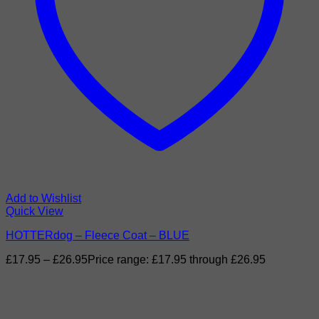
Add to Wishlist
Quick View
HOTTERdog – Fleece Coat – BLUE
£
17.95
–
£
26.95
Price range: £17.95 through £26.95