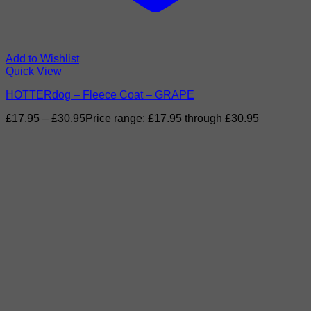
Add to Wishlist
Quick View
HOTTERdog – Fleece Coat – GRAPE
£
17.95
–
£
30.95
Price range: £17.95 through £30.95