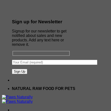
Sign up for Newsletter
Signup for our newsletter to get
notified about sales and new
products. Add any text here or
remove it.
NATURAL RAW FOOD FOR PETS