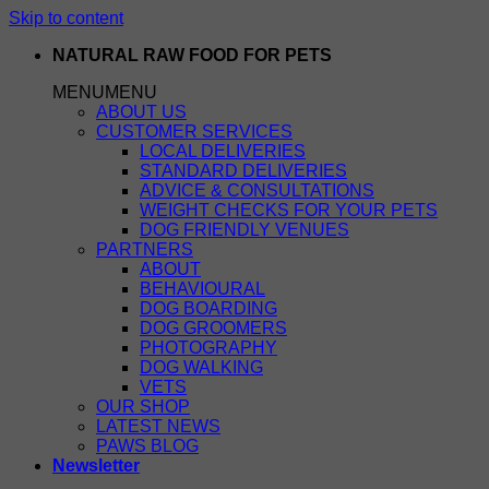
Skip to content
NATURAL RAW FOOD FOR PETS
MENU
MENU
ABOUT US
CUSTOMER SERVICES
LOCAL DELIVERIES
STANDARD DELIVERIES
ADVICE & CONSULTATIONS
WEIGHT CHECKS FOR YOUR PETS
DOG FRIENDLY VENUES
PARTNERS
ABOUT
BEHAVIOURAL
DOG BOARDING
DOG GROOMERS
PHOTOGRAPHY
DOG WALKING
VETS
OUR SHOP
LATEST NEWS
PAWS BLOG
Newsletter