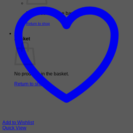
No products in the basket.
Return to shop
0
Basket
No products in the basket.
Return to shop
Add to Wishlist
Quick View