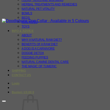
FLEAS, TICKS AND WORMING
HERBAL TREATMENTS AND REMEDIES
NATURAL PET VITALITY
BOWLS
BEDS
HUG RUGS
TOYS
INFO & ADVICE
ABOUT
WHY A NATURAL RAW DIET?
BENEFITS OF A RAW DIET
A DOG IS A CARNIVORE
DOGGIE DETOX
FEEDING PUPPIES
NATURAL CANINE DENTAL CARE
THE MAGIC OF TUMERIC
SHIPPING
CONTACT US
Login
Basket /
£
0.00
0