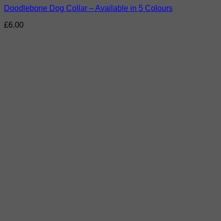
Doodlebone Dog Collar – Available in 5 Colours
£
6.00