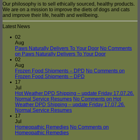
Our philosophy is to sell ethically sourced, healthy products.
We are on a mission to improve the diets of dogs and cats
and improve their life, health and wellbeing.
Latest News
02
Aug
Paws Naturally Delivers To Your Door
No Comments
on Paws Naturally Delivers To Your Door
02
Aug
Frozen Food Shipments – DPD
No Comments
on
Frozen Food Shipments – DPD
17
Jul
Hot Weather DPD Shipping – update Friday 17.07.26.
Normal Service Resumes
No Comments
on Hot
Weather DPD Shipping – update Friday 17.07.26.
Normal Service Resumes
17
Jul
Homeopathic Remedies
No Comments
on
Homeopathic Remedies