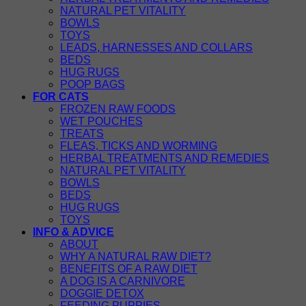
NATURAL PET VITALITY
BOWLS
TOYS
LEADS, HARNESSES AND COLLARS
BEDS
HUG RUGS
POOP BAGS
FOR CATS
FROZEN RAW FOODS
WET POUCHES
TREATS
FLEAS, TICKS AND WORMING
HERBAL TREATMENTS AND REMEDIES
NATURAL PET VITALITY
BOWLS
BEDS
HUG RUGS
TOYS
INFO & ADVICE
ABOUT
WHY A NATURAL RAW DIET?
BENEFITS OF A RAW DIET
A DOG IS A CARNIVORE
DOGGIE DETOX
FEEDING PUPPIES