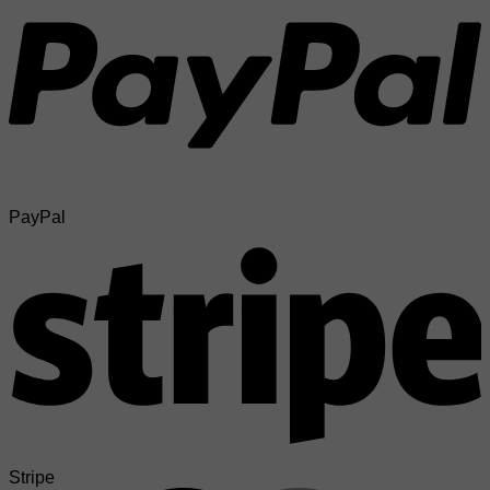
PayPal
Stripe