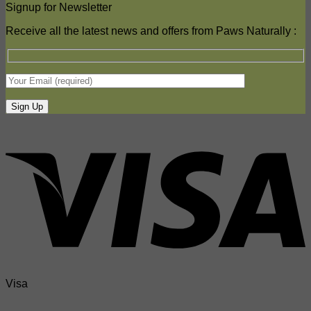
Signup for Newsletter
Receive all the latest news and offers from Paws Naturally :
Visa