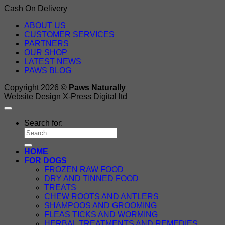
Cash On Delivery
ABOUT US
CUSTOMER SERVICES
PARTNERS
OUR SHOP
LATEST NEWS
PAWS BLOG
Copyright 2026 ©
Paws Naturally
Website Design X-Press Digital ltd
Search for:
HOME
FOR DOGS
FROZEN RAW FOOD
DRY AND TINNED FOOD
TREATS
CHEW ROOTS AND ANTLERS
SHAMPOOS AND GROOMING
FLEAS TICKS AND WORMING
HERBAL TREATMENTS AND REMEDIES