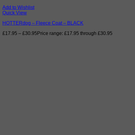
Add to Wishlist
Quick View
HOTTERdog – Fleece Coat – BLACK
£
17.95
–
£
30.95
Price range: £17.95 through £30.95