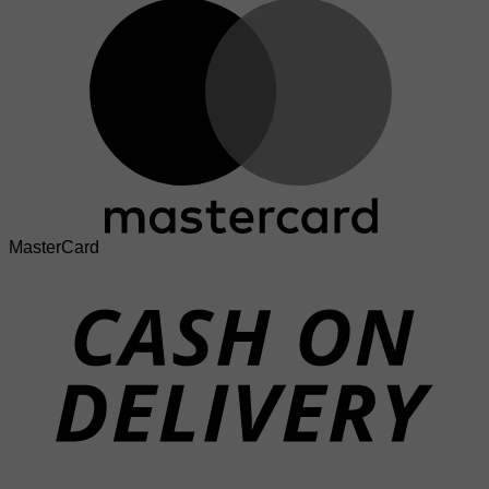
MasterCard