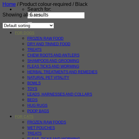
Home
/
Product colour-required
/
Black
Search for:
Showing all 6 results
HOME
FOR DOGS
FROZEN RAW FOOD
DRY AND TINNED FOOD
TREATS
CHEW ROOTS AND ANTLERS
SHAMPOOS AND GROOMING
FLEAS TICKS AND WORMING
HERBAL TREATMENTS AND REMEDIES
NATURAL PET VITALITY
BOWLS
TOYS
LEADS, HARNESSES AND COLLARS
BEDS
HUG RUGS
POOP BAGS
FOR CATS
FROZEN RAW FOODS
WET POUCHES
TREATS