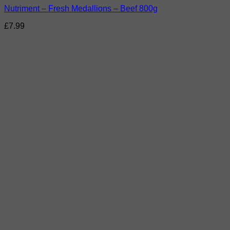
Nutriment – Fresh Medallions – Beef 800g
£
7.99