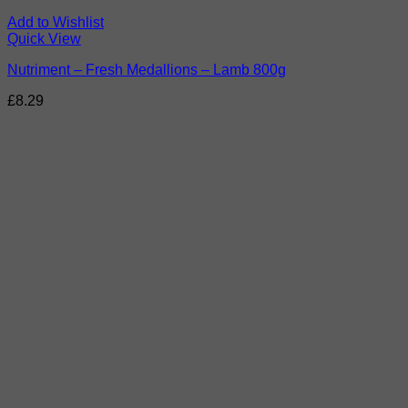
Add to Wishlist
Quick View
Nutriment – Fresh Medallions – Lamb 800g
£
8.29