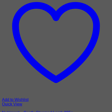
Add to Wishlist
Quick View