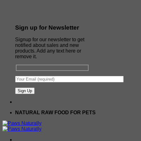
Sign up for Newsletter
Signup for our newsletter to get
notified about sales and new
products. Add any text here or
remove it.
NATURAL RAW FOOD FOR PETS