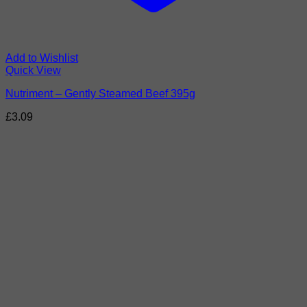
Add to Wishlist
Quick View
Nutriment – Gently Steamed Beef 395g
£
3.09