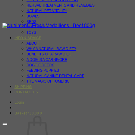
FLEAS, TICKS AND WORMING
HERBAL TREATMENTS AND REMEDIES
NATURAL PET VITALITY
BOWLS
BEDS
HUG RUGS
TOYS
INFO & ADVICE
ABOUT
WHY A NATURAL RAW DIET?
BENEFITS OF A RAW DIET
A DOG IS A CARNIVORE
DOGGIE DETOX
FEEDING PUPPIES
NATURAL CANINE DENTAL CARE
THE MAGIC OF TUMERIC
SHIPPING
CONTACT US
Login
Basket /
£
0.00
0