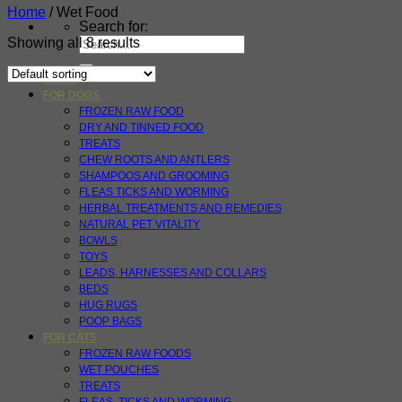
Home
/
Wet Food
Search for:
Showing all 8 results
HOME
FOR DOGS
FROZEN RAW FOOD
DRY AND TINNED FOOD
TREATS
CHEW ROOTS AND ANTLERS
SHAMPOOS AND GROOMING
FLEAS TICKS AND WORMING
HERBAL TREATMENTS AND REMEDIES
NATURAL PET VITALITY
BOWLS
TOYS
LEADS, HARNESSES AND COLLARS
BEDS
HUG RUGS
POOP BAGS
FOR CATS
FROZEN RAW FOODS
WET POUCHES
TREATS