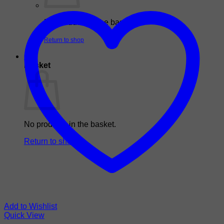
No products in the basket.
Return to shop
0
Basket
No products in the basket.
Return to shop
Add to Wishlist
Quick View