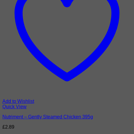
Add to Wishlist
Quick View
Nutriment – Gently Steamed Chicken 395g
£
2.89