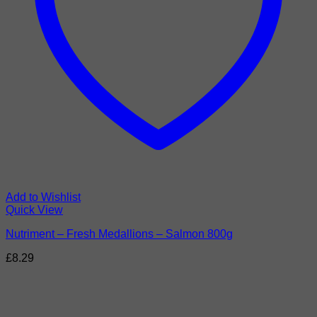
Add to Wishlist
Quick View
Nutriment – Fresh Medallions – Salmon 800g
£
8.29