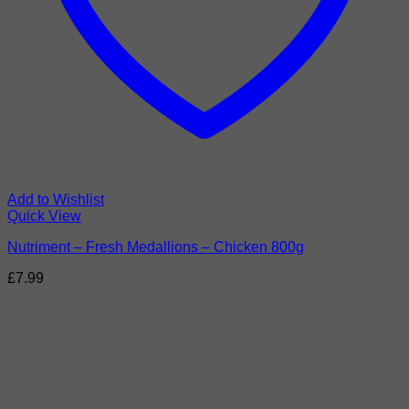
Add to Wishlist
Quick View
Nutriment – Fresh Medallions – Chicken 800g
£
7.99