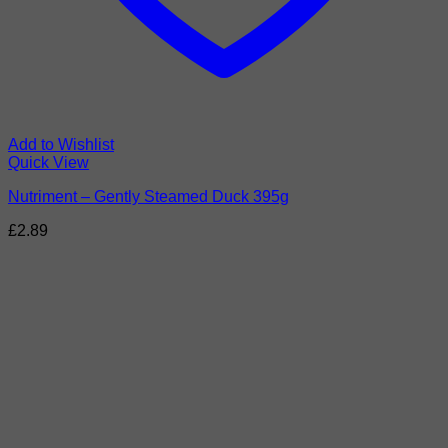
Add to Wishlist
Quick View
Nutriment – Gently Steamed Duck 395g
£
2.89