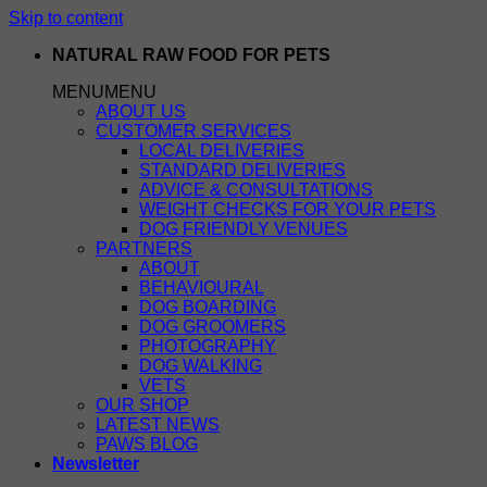
Skip to content
NATURAL RAW FOOD FOR PETS
MENU
MENU
ABOUT US
CUSTOMER SERVICES
LOCAL DELIVERIES
STANDARD DELIVERIES
ADVICE & CONSULTATIONS
WEIGHT CHECKS FOR YOUR PETS
DOG FRIENDLY VENUES
PARTNERS
ABOUT
BEHAVIOURAL
DOG BOARDING
DOG GROOMERS
PHOTOGRAPHY
DOG WALKING
VETS
OUR SHOP
LATEST NEWS
PAWS BLOG
Newsletter