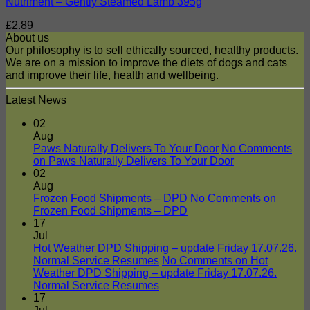
Nutriment – Gently Steamed Lamb 395g
£
2.89
About us
Our philosophy is to sell ethically sourced, healthy products.
We are on a mission to improve the diets of dogs and cats
and improve their life, health and wellbeing.
Latest News
02
Aug
Paws Naturally Delivers To Your Door
No Comments
on Paws Naturally Delivers To Your Door
02
Aug
Frozen Food Shipments – DPD
No Comments
on
Frozen Food Shipments – DPD
17
Jul
Hot Weather DPD Shipping – update Friday 17.07.26.
Normal Service Resumes
No Comments
on Hot
Weather DPD Shipping – update Friday 17.07.26.
Normal Service Resumes
17