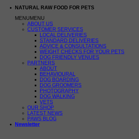
Skip
NATURAL RAW FOOD FOR PETS
to
MENU
MENU
content
ABOUT US
CUSTOMER SERVICES
LOCAL DELIVERIES
STANDARD DELIVERIES
ADVICE & CONSULTATIONS
WEIGHT CHECKS FOR YOUR PETS
DOG FRIENDLY VENUES
PARTNERS
ABOUT
BEHAVIOURAL
DOG BOARDING
DOG GROOMERS
PHOTOGRAPHY
DOG WALKING
VETS
OUR SHOP
LATEST NEWS
PAWS BLOG
Newsletter