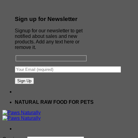
Sign up for Newsletter
Signup for our newsletter to get
notified about sales and new
products. Add any text here or
remove it.
NATURAL RAW FOOD FOR PETS