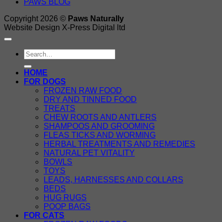
PAWS BLOG
Copyright 2026 ©
Paws Naturally
Website Design X-Press Digital ltd
Search
for:
HOME
FOR DOGS
FROZEN RAW FOOD
DRY AND TINNED FOOD
TREATS
CHEW ROOTS AND ANTLERS
SHAMPOOS AND GROOMING
FLEAS TICKS AND WORMING
HERBAL TREATMENTS AND REMEDIES
NATURAL PET VITALITY
BOWLS
TOYS
LEADS, HARNESSES AND COLLARS
BEDS
HUG RUGS
POOP BAGS
FOR CATS