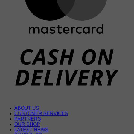
D
ABOUT US
CUSTOMER SERVICES
PARTNERS
OUR SHOP
LATEST NEWS