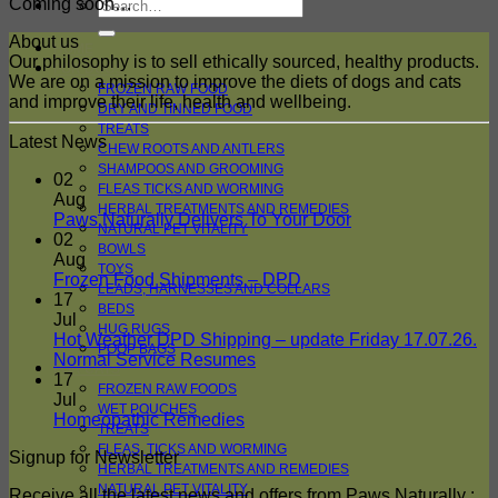
Search
Coming soon…
for:
About us
HOME
Our philosophy is to sell ethically sourced, healthy products.
FOR DOGS
We are on a mission to improve the diets of dogs and cats
FROZEN RAW FOOD
and improve their life, health and wellbeing.
DRY AND TINNED FOOD
TREATS
Latest News
CHEW ROOTS AND ANTLERS
SHAMPOOS AND GROOMING
02
FLEAS TICKS AND WORMING
Aug
HERBAL TREATMENTS AND REMEDIES
No
Paws Naturally Delivers To Your Door
NATURAL PET VITALITY
Comments
02
BOWLS
on
Aug
TOYS
Paws
No
Frozen Food Shipments – DPD
LEADS, HARNESSES AND COLLARS
Naturally
Comments
17
BEDS
on
Delivers
Jul
HUG RUGS
Frozen
To
Hot Weather DPD Shipping – update Friday 17.07.26.
POOP BAGS
Food
Your
No
Normal Service Resumes
FOR CATS
Shipments
Door
Comments
17
FROZEN RAW FOODS
on
–
Jul
WET POUCHES
Hot
DPD
No
Homeopathic Remedies
TREATS
Weather
Comments
FLEAS, TICKS AND WORMING
Signup for Newsletter
on
DPD
HERBAL TREATMENTS AND REMEDIES
Homeopathic
Shipping
NATURAL PET VITALITY
Receive all the latest news and offers from Paws Naturally :
Remedies
–