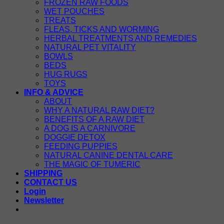
FROZEN RAW FOODS
WET POUCHES
TREATS
FLEAS, TICKS AND WORMING
HERBAL TREATMENTS AND REMEDIES
NATURAL PET VITALITY
BOWLS
BEDS
HUG RUGS
TOYS
INFO & ADVICE
ABOUT
WHY A NATURAL RAW DIET?
BENEFITS OF A RAW DIET
A DOG IS A CARNIVORE
DOGGIE DETOX
FEEDING PUPPIES
NATURAL CANINE DENTAL CARE
THE MAGIC OF TUMERIC
SHIPPING
CONTACT US
Login
Newsletter